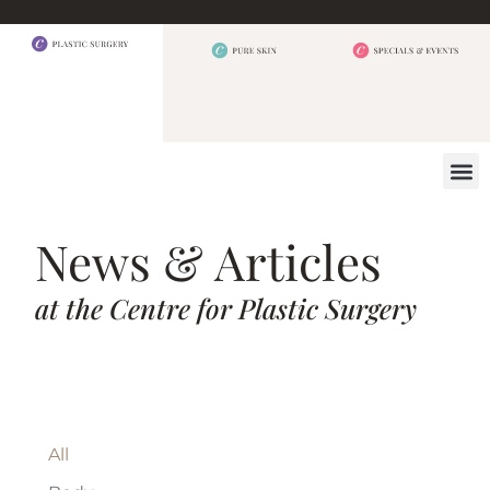
BEFORE 
OUR
CONTACT US
News & Articles
at the Centre for Plastic Surgery
All