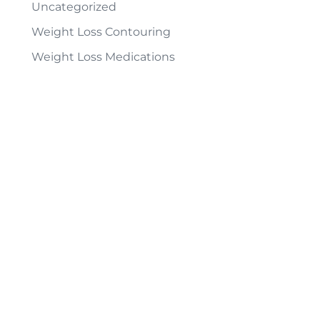
Uncategorized
Weight Loss Contouring
Weight Loss Medications