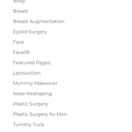
Body
Breast
Breast Augmentation
Eyelid Surgery
Face
Facelift
Featured Pages
Liposuction
Mommy Makeover
Nose Reshaping
Plastic Surgery
Plastic Surgery for Men
Tummy Tuck