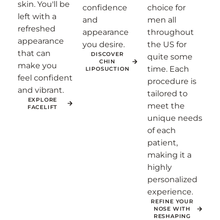
skin. You'll be
confidence
choice for
left with a
and
men all
refreshed
appearance
throughout
appearance
you desire.
the US for
that can
DISCOVER
quite some
CHIN
make you
time. Each
LIPOSUCTION
feel confident
procedure is
and vibrant.
tailored to
EXPLORE
meet the
FACELIFT
unique needs
of each
patient,
making it a
highly
personalized
experience.
REFINE YOUR
NOSE WITH
RESHAPING