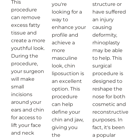
This
you're
structure or
procedure
looking for a
have suffered
can remove
way to
an injury
excess fatty
enhance your
causing
tissue and
profile and
deformity,
create a more
achieve a
rhinoplasty
youthful look.
more
may be able
During the
masculine
to help. This
procedure,
look, chin
surgical
your surgeon
liposuction is
procedure is
will make
an excellent
designed to
small
option. This
reshape the
incisions
procedure
nose for both
around your
can help
cosmetic and
ears and chin
define your
reconstructive
for access to
chin and jaw,
purposes. In
lift your face
giving you
fact, it's been
and neck
the
a popular