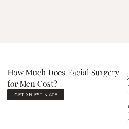
How Much Does Facial Surgery
I
for Men Cost?
GET AN ESTIMATE
F