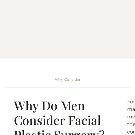
Why Consider
Why Do Men
For
ma
Consider Facial
me
th
Plastic Surgery?
co