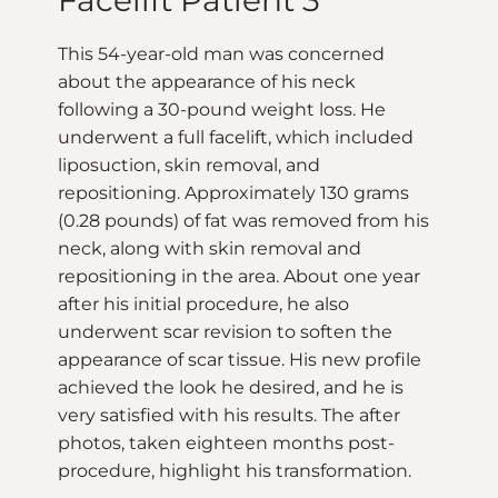
Facelift Patient 3
This 54-year-old man was concerned
about the appearance of his neck
following a 30-pound weight loss. He
underwent a full facelift, which included
liposuction, skin removal, and
repositioning. Approximately 130 grams
(0.28 pounds) of fat was removed from his
neck, along with skin removal and
repositioning in the area. About one year
after his initial procedure, he also
underwent scar revision to soften the
appearance of scar tissue. His new profile
achieved the look he desired, and he is
very satisfied with his results. The after
photos, taken eighteen months post-
procedure, highlight his transformation.