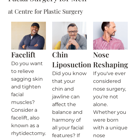
at Centre for Plastic Surgery
Facelift
Chin
Nose
Liposuction
Reshaping
Do you want
to relieve
Did you know
If you've ever
sagging skin
that your
considered
and tighten
chin and
nose surgery,
facial
jawline can
you're not
muscles?
affect the
alone.
Consider a
balance and
Whether you
facelift, also
harmony of
were born
known as a
all your facial
with a unique
rhytidectomy.
features? If
nose