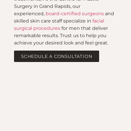
Surgery in Grand Rapids, our
experienced,
board-certified surgeons
and
skilled skin care staff specialize in
facial
surgical procedures
for men that deliver
remarkable results. Trust us to help you
achieve your desired look and feel great.
SCHEDULE A CONSULTATION