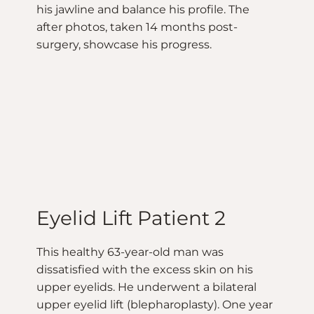
his jawline and balance his profile. The
after photos, taken 14 months post-
surgery, showcase his progress.
Eyelid Lift Patient 2
This healthy 63-year-old man was
dissatisfied with the excess skin on his
upper eyelids. He underwent a bilateral
upper eyelid lift (blepharoplasty). One year