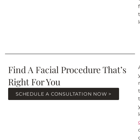
Find A Facial Procedure That’s
Right For You
SCHEDULE A CONSULTATION NOW >