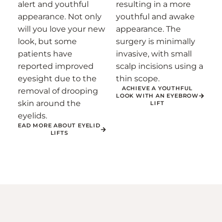
alert and youthful
resulting in a more
appearance. Not only
youthful and awake
will you love your new
appearance. The
look, but some
surgery is minimally
patients have
invasive, with small
reported improved
scalp incisions using a
eyesight due to the
thin scope.
ACHIEVE A YOUTHFUL
removal of drooping
LOOK WITH AN EYEBROW
skin around the
LIFT
eyelids.
EAD MORE ABOUT EYELID
LIFTS