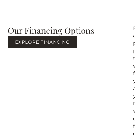
Our Financing Options
EXPLORE FINANCING