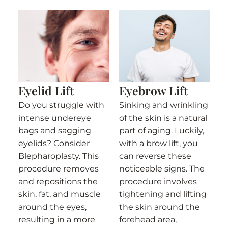
Eyelid Lift
Eyebrow Lift
Do you struggle with
Sinking and wrinkling
intense undereye
of the skin is a natural
bags and sagging
part of aging. Luckily,
eyelids? Consider
with a brow lift, you
Blepharoplasty. This
can reverse these
procedure removes
noticeable signs. The
and repositions the
procedure involves
skin, fat, and muscle
tightening and lifting
around the eyes,
the skin around the
resulting in a more
forehead area,