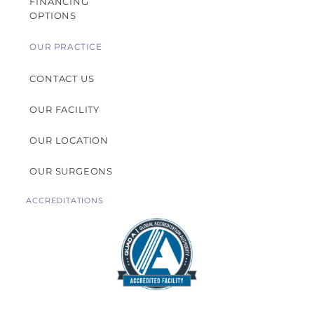
FINANCING
OPTIONS
OUR PRACTICE
CONTACT US
OUR FACILITY
OUR LOCATION
OUR SURGEONS
ACCREDITATIONS