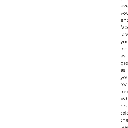
ev
yo
ent
fac
lea
yo
loo
as
gre
as
yo
fee
ins
Wh
no
ta
th
lea