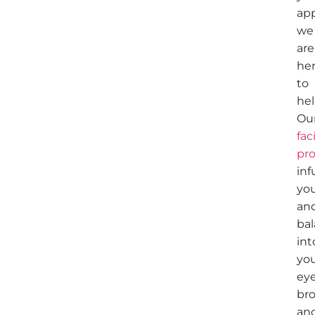
ap
we
are
he
to
hel
Ou
fac
pr
inf
yo
an
ba
int
yo
eye
bro
an