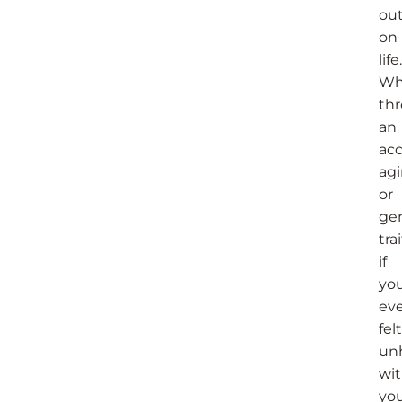
ou
on
life.
Wh
th
an
acc
agi
or
ge
trai
if
you
ev
felt
un
wi
yo