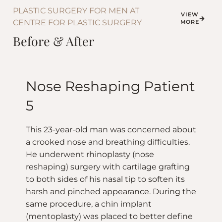
PLASTIC SURGERY FOR MEN AT
VIEW
CENTRE FOR PLASTIC SURGERY
MORE
Before & After
Nose Reshaping Patient
5
This 23-year-old man was concerned about
a crooked nose and breathing difficulties.
He underwent rhinoplasty (nose
reshaping) surgery with cartilage grafting
to both sides of his nasal tip to soften its
harsh and pinched appearance. During the
same procedure, a chin implant
(mentoplasty) was placed to better define