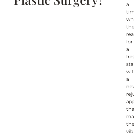
a
ti
wh
the
re
for
a
fre
sta
wi
a
ne
re
ap
tha
ma
the
vib