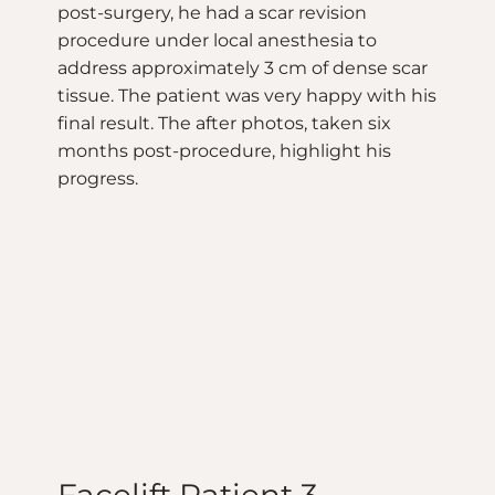
post-surgery, he had a scar revision
procedure under local anesthesia to
address approximately 3 cm of dense scar
tissue. The patient was very happy with his
final result. The after photos, taken six
months post-procedure, highlight his
progress.