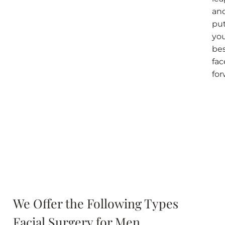
an
pu
yo
be
fac
fo
We Offer the Following Types
Facial Surgery for Men