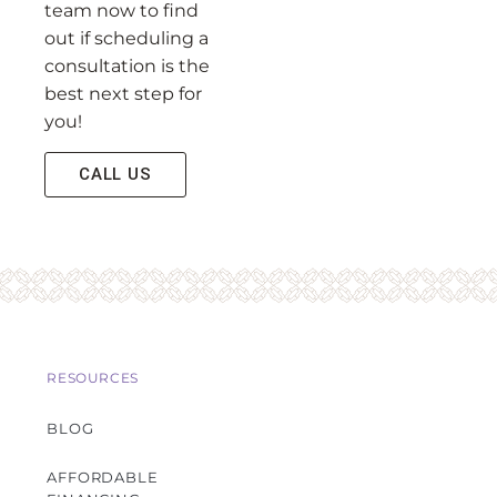
team now to find
out if scheduling a
consultation is the
best next step for
you!
CALL US
RESOURCES
BLOG
AFFORDABLE