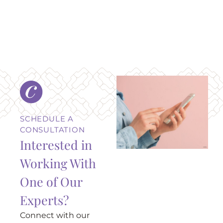
SCHEDULE A
CONSULTATION
Interested in
Working With
One of Our
Experts?
Connect with our