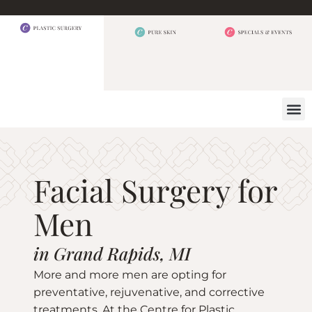
BEFORE 
OUR
CONTACT US
Facial Surgery for
Men
in Grand Rapids, MI
More and more men are opting for
preventative, rejuvenative, and corrective
treatments. At the Centre for Plastic