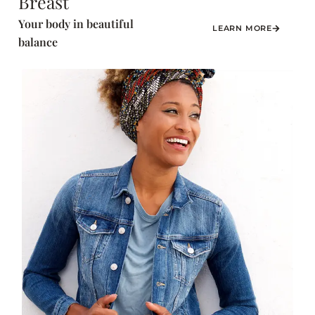
Breast
Your body in beautiful
LEARN MORE
balance