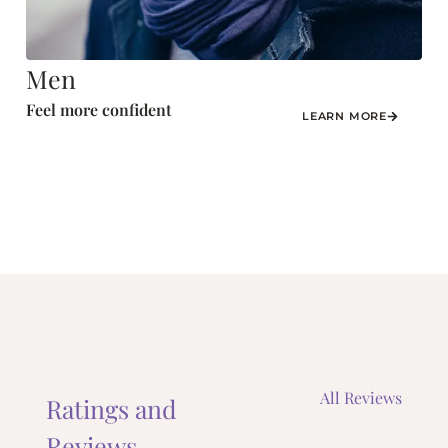
Men
Feel more confident
LEARN MORE
All Reviews
Ratings and
Reviews