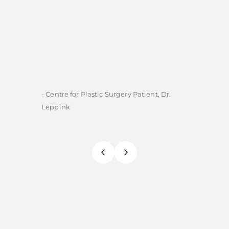
- Centre for Plastic Surgery Patient, Dr.
- Centre
Leppink
Rechne