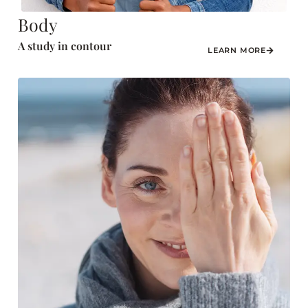
Body
A study in contour
LEARN MORE