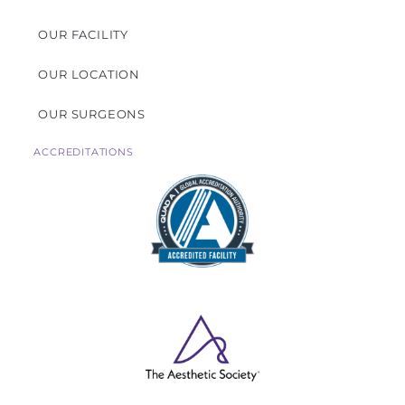
OUR FACILITY
OUR LOCATION
OUR SURGEONS
ACCREDITATIONS