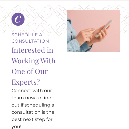
SCHEDULE A
CONSULTATION
Interested in
Working With
One of Our
Experts?
Connect with our
team now to find
out if scheduling a
consultation is the
best next step for
you!