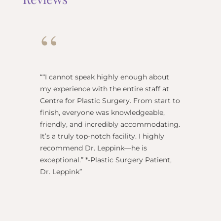
“
“
“I cannot speak highly enough about
"Dr Re
my experience with the entire staff at
surgeo
Centre for Plastic Surgery. From start to
anesthe
finish, everyone was knowledgeable,
name) w
friendly, and incredibly accommodating.
this pl
It’s a truly top-notch facility. I highly
BEST!” 
recommend Dr. Leppink—he is
Rechne
exceptional.” *-Plastic Surgery Patient,
Dr. Leppink