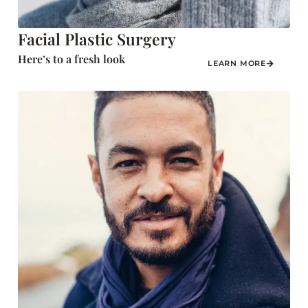
Facial Plastic Surgery
Here’s to a fresh look
LEARN MORE