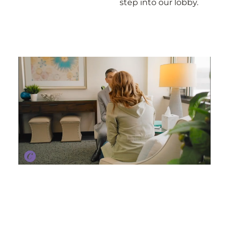
step into our lobby.