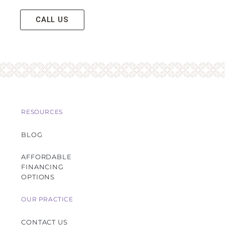
CALL US
RESOURCES
BLOG
AFFORDABLE
FINANCING
OPTIONS
OUR PRACTICE
CONTACT US