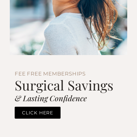
FEE FREE MEMBERSHIPS
Surgical Savings
& Lasting Confidence
CLICK HERE