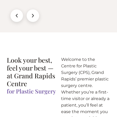
Look your best,
Welcome to the
feel your best —
Centre for Plastic
Surgery (CPS), Grand
at Grand Rapids
Rapids’ premier plastic
Centre
surgery centre.
for Plastic Surgery
Whether you’re a first-
time visitor or already a
patient, you’ll feel at
ease the moment you