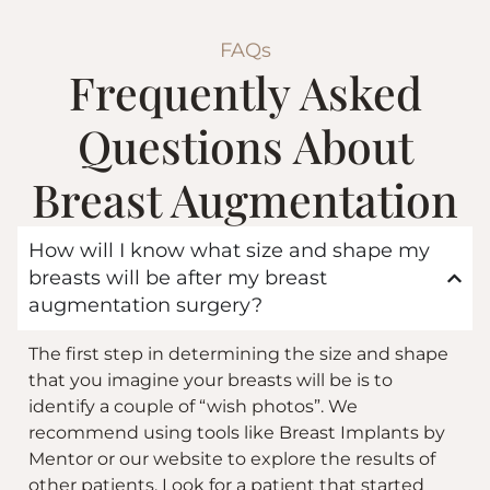
FAQs
Frequently Asked
Questions About
Breast Augmentation
How will I know what size and shape my
breasts will be after my breast
augmentation surgery?
The first step in determining the size and shape
that you imagine your breasts will be is to
identify a couple of “wish photos”. We
recommend using tools like Breast Implants by
Mentor or
our website
to explore the results of
other patients. Look for a patient that started