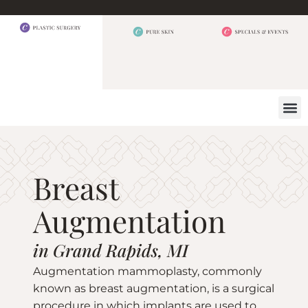
BEFORE 
OUR
CONTACT US
Breast
Augmentation
in Grand Rapids, MI
Augmentation mammoplasty, commonly
known as breast augmentation, is a surgical
procedure in which implants are used to