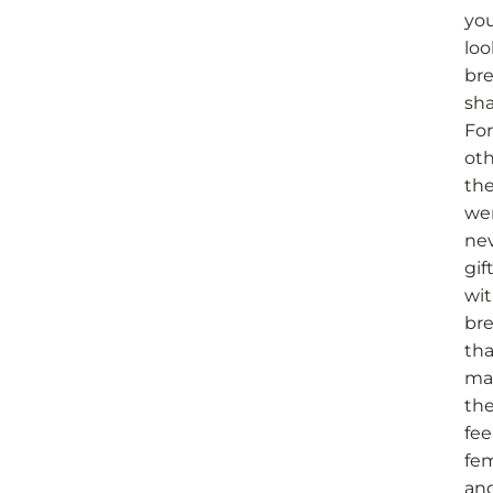
you
loo
bre
sha
For
oth
th
we
ne
gif
wi
bre
tha
ma
th
fee
fe
an