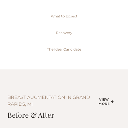
What to Expect
Recovery
The Ideal Candidate
BREAST AUGMENTATION IN GRAND
VIEW
RAPIDS, MI
MORE
Before & After