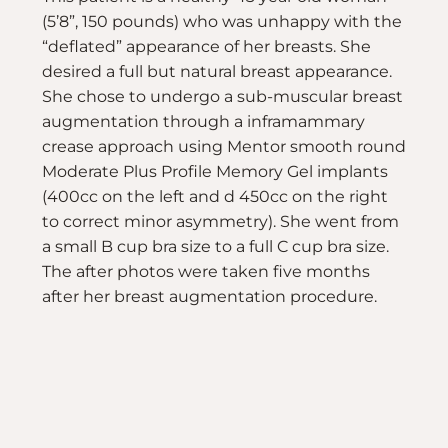
(5’8”, 150 pounds) who was unhappy with the
“deflated” appearance of her breasts. She
desired a full but natural breast appearance.
She chose to undergo a sub-muscular breast
augmentation through a inframammary
crease approach using Mentor smooth round
Moderate Plus Profile Memory Gel implants
(400cc on the left and d 450cc on the right
to correct minor asymmetry). She went from
a small B cup bra size to a full C cup bra size.
The after photos were taken five months
after her breast augmentation procedure.