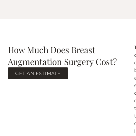
How Much Does Breast
Augmentation Surgery Cost?
GET AN ESTIMATE