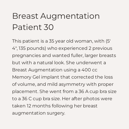
Breast Augmentation
Patient 30
This patient is a 35 year old woman, with (5′
4″, 135 pounds) who experienced 2 previous
pregnancies and wanted fuller, larger breasts
but with a natural look. She underwent a
Breast Augmentation using a 400 cc
Memory Gel implant that corrected the loss
of volume, and mild asymmetry with proper
placement. She went from a 36 A cup bra size
to a 36 C cup bra size. Her after photos were
taken 12 months following her breast
augmentation surgery.