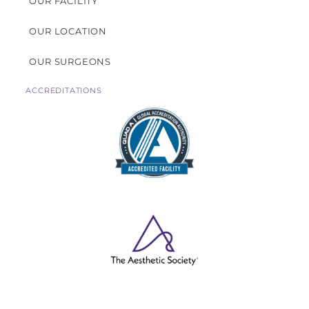
OUR FACILITY
OUR LOCATION
OUR SURGEONS
ACCREDITATIONS