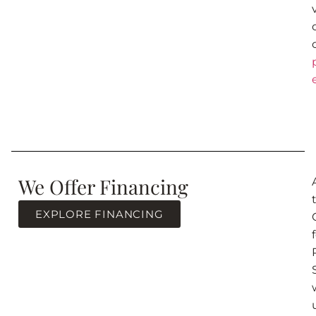
We Offer Financing
EXPLORE FINANCING