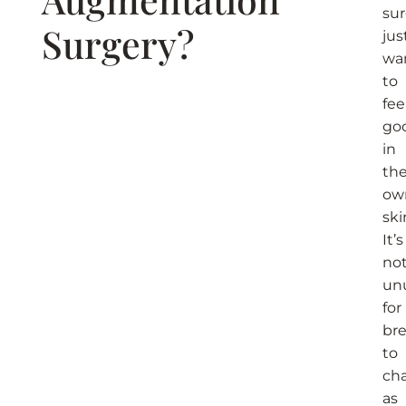
su
Surgery?​
jus
wa
to
fee
go
in
the
ow
ski
It’s
no
un
for
bre
to
ch
as