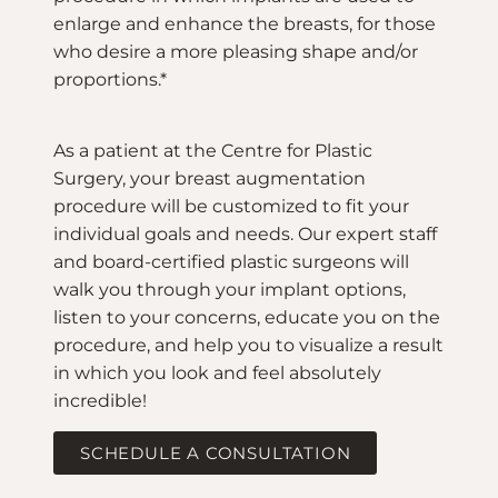
enlarge and enhance the breasts, for those
who desire a more pleasing shape and/or
proportions.*
As a patient at the Centre for Plastic
Surgery, your breast augmentation
procedure will be customized to fit your
individual goals and needs. Our expert staff
and board-certified plastic surgeons will
walk you through your implant options,
listen to your concerns, educate you on the
procedure, and help you to visualize a result
in which you look and feel absolutely
incredible!
SCHEDULE A CONSULTATION