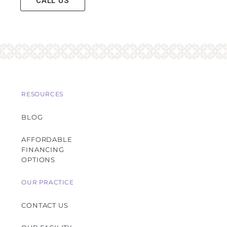
CALL US
RESOURCES
BLOG
AFFORDABLE
FINANCING
OPTIONS
OUR PRACTICE
CONTACT US