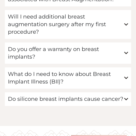
Will I need additional breast
augmentation surgery after my first
procedure?
Do you offer a warranty on breast
implants?
What do I need to know about Breast
Implant Illness (BII)?
Do silicone breast implants cause cancer?