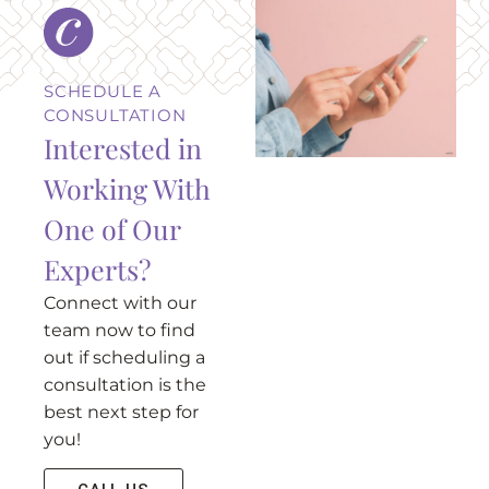
SCHEDULE A
CONSULTATION
Interested in
Working With
One of Our
Experts?
Connect with our
team now to find
out if scheduling a
consultation is the
best next step for
you!