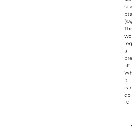
se
pts
(sa
Thi
wo
req
a
bre
lift.
Wh
it
ca
do
is: