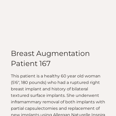
Breast Augmentation
Patient 167
This patient is a healthy 60 year old woman
(5'6", 180 pounds) who had a ruptured right
breast implant and history of bilateral
textured surface implants. She underwent
inframammary removal of both implants with
partial capsulectomies and replacement of
new implants using Allergan Naturelle Inspira