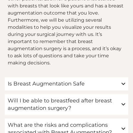
with breasts that look like yours and has a breast
augmentation outcome that you love.
Furthermore, we will be utilizing several
modalities to help you visualize your results
during your surgical journey with us. It’s
important to remember that breast
augmentation surgery is a process, and it’s okay
to ask lots of questions and take your time
making decisions.
Is Breast Augmentation Safe
Will I be able to breastfeed after breast
augmentation surgery?
What are the risks and complications
associated with Breast Augmentation?