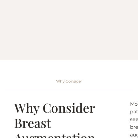
Why Consider
Why Consider
Mo
pat
Breast
se
bre
Augmentation
au