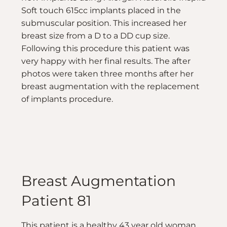
Soft touch 615cc implants placed in the
submuscular position. This increased her
breast size from a D to a DD cup size.
Following this procedure this patient was
very happy with her final results. The after
photos were taken three months after her
breast augmentation with the replacement
of implants procedure.
Breast Augmentation
Patient 81
This patient is a healthy 43 year old woman