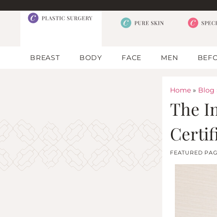
BREAST
BODY
FACE
MEN
BEFO
Home
»
Blog
The I
Certif
FEATURED PA