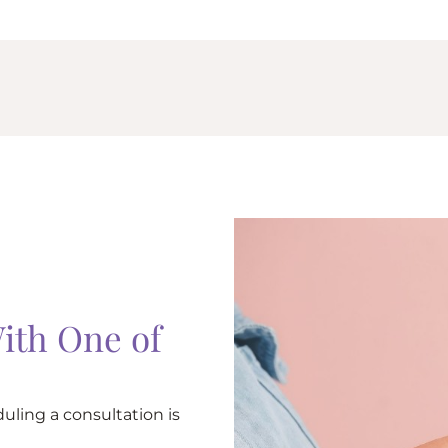
ith One of
uling a consultation is