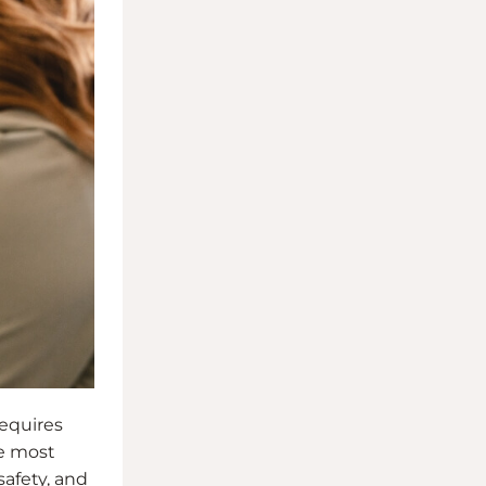
requires
he most
safety, and