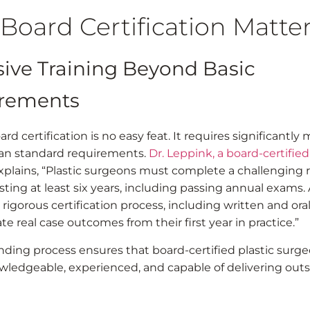
Board Certification Matte
sive Training Beyond Basic
rements
rd certification is no easy feat. It requires significantly
han standard requirements.
Dr. Leppink, a board-certified
explains, “Plastic surgeons must complete a challenging 
ting at least six years, including passing annual exams.
 rigorous certification process, including written and or
te real case outcomes from their first year in practice.”
ding process ensures that board-certified plastic surge
wledgeable, experienced, and capable of delivering out