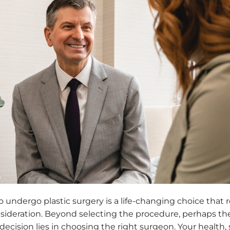
 undergo plastic surgery is a life-changing choice that 
nsideration. Beyond selecting the procedure, perhaps t
ecision lies in choosing the right surgeon. Your health, 