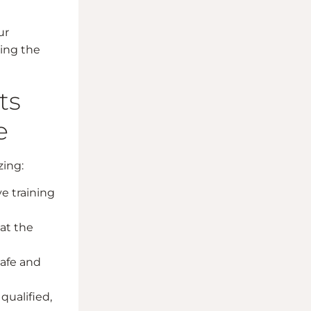
ur
ring the
ts
e
zing:
e training
at the
safe and
qualified,