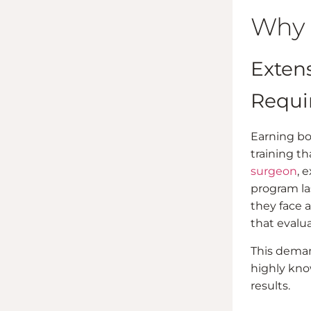
Why 
Exten
Requi
Earning boa
training t
surgeon
, 
program las
they face a
that evalua
This deman
highly kno
results.