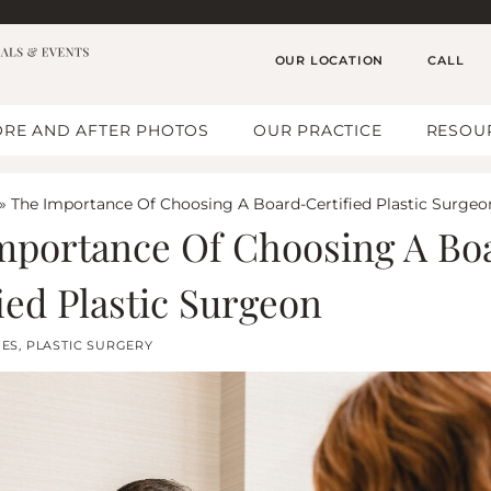
OUR LOCATION
CALL
RE AND AFTER PHOTOS
OUR PRACTICE
RESOU
»
The Importance Of Choosing A Board-Certified Plastic Surgeo
mportance Of Choosing A Bo
ied Plastic Surgeon
GES
,
PLASTIC SURGERY