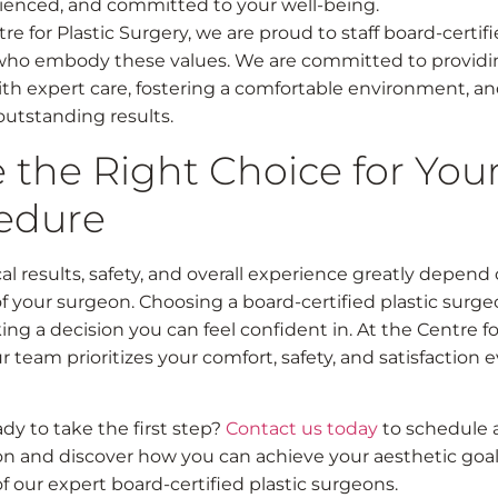
ienced, and committed to your well-being.
re for Plastic Surgery, we are proud to staff board-certif
who embody these values. We are committed to providi
ith expert care, fostering a comfortable environment, a
outstanding results.
 the Right Choice for You
edure
al results, safety, and overall experience greatly depend
of your surgeon. Choosing a board-certified plastic surg
ng a decision you can feel confident in. At the Centre fo
r team prioritizes your comfort, safety, and satisfaction 
dy to take the first step?
Contact us today
to schedule 
on and discover how you can achieve your aesthetic goal
f our expert board-certified plastic surgeons.