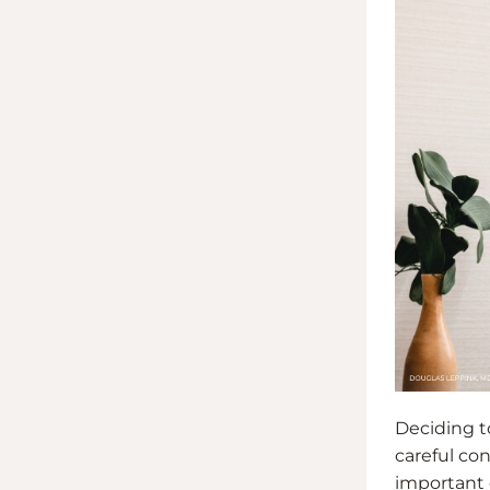
Deciding to
careful co
important d