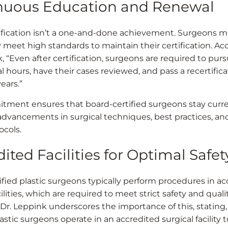
nuous Education and Renewal
ification isn’t a one-and-done achievement. Surgeons m
y meet high standards to maintain their certification. Ac
, “Even after certification, surgeons are required to pur
l hours, have their cases reviewed, and pass a recertifi
ears.”
tment ensures that board-certified surgeons stay curr
 advancements in surgical techniques, best practices, an
ocols.
ited Facilities for Optimal Safet
ified plastic surgeons typically perform procedures in a
cilities, which are required to meet strict safety and quali
 Dr. Leppink underscores the importance of this, stating,
lastic surgeons operate in an accredited surgical facility 