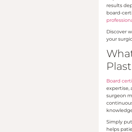
results dep
board-cert
profession
Discover wh
your surgic
What 
Plast
Board certi
expertise, 
surgeon mu
continuous
knowledge n
Simply put,
helps pati