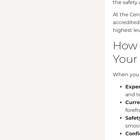
the safety 
At the Cent
accredited,
highest lev
How 
Your
When you ch
Exper
and te
Curre
foref
Safet
smoot
Confi