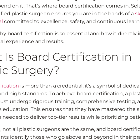
end on it. That’s where board certification comes in. Sel
ified plastic surgeon ensures you are in the hands of a
sk
al
committed to excellence, safety, and continuous learn
y board certification is so essential and how it directly
al experience and results.
Is Board Certification in
ic Surgery?
fication
is more than a credential; it’s a symbol of dedica
and high standards. To achieve board certification, a plas
st undergo rigorous training, comprehensive testing, 
 education. This ensures that they have mastered the sk
eeded to deliver top-tier results while prioritizing pati
 not all plastic surgeons are the same, and board certifi
ents identify those who go above and beyond in their pra