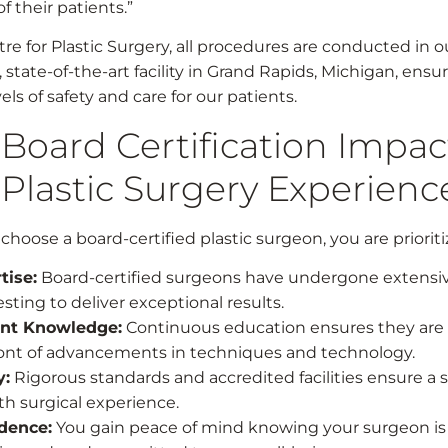
of their patients.”
re for Plastic Surgery, all procedures are conducted in o
 state-of-the-art facility in Grand Rapids, Michigan, ensu
els of safety and care for our patients.
Board Certification Impac
 Plastic Surgery Experienc
oose a board-certified plastic surgeon, you are prioriti
tise:
Board-certified surgeons have undergone extensiv
sting to deliver exceptional results.
nt Knowledge:
Continuous education ensures they are 
ront of advancements in techniques and technology.
y:
Rigorous standards and accredited facilities ensure a 
h surgical experience.
dence:
You gain peace of mind knowing your surgeon is 