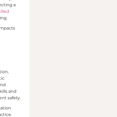
ecting a
illed
ing.
 impacts
tion,
tic
and
ills and
ent safety.
cation
ctice.