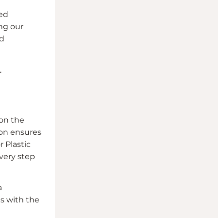
ied
ng our
nd
r
 on the
eon ensures
r Plastic
every step
a
s with the