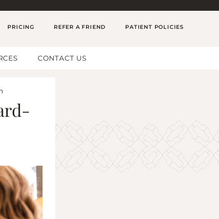
PRICING
REFER A FRIEND
PATIENT POLICIES
RCES
CONTACT US
n
ard-