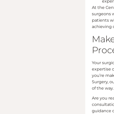
exper
At the Cent
surgeons 
patients w
achieving 
Make
Proc
Your surgic
expertise 
you’re maki
Surgery, ou
of the way.
Are you rea
consultati
guidance o