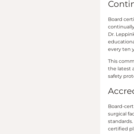
Conti
Board cert
continuall
Dr. Leppink
educationa
every ten y
This commi
the latest
safety prot
Accred
Board-cert
surgical fa
standards.
certified p