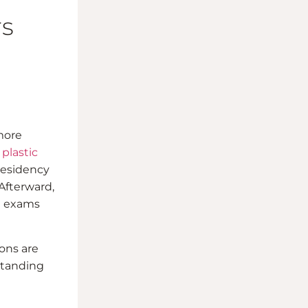
rs
 more
 plastic
residency
 Afterward,
al exams
ons are
standing