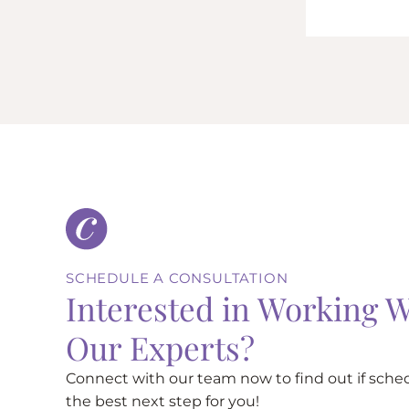
SCHEDULE A CONSULTATION
Interested in Working W
Our Experts?
Connect with our team now to find out if sched
the best next step for you!