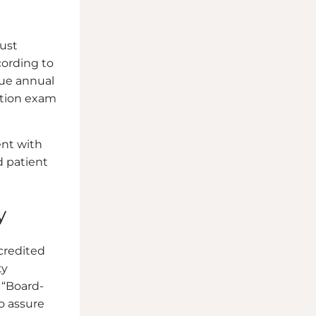
ust
cording to
sue annual
cation exam
ent with
d patient
y
ccredited
ty
 “Board-
to assure