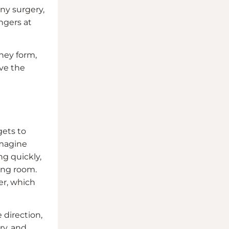
ny surgery,
ngers at
they form,
eve the
gets to
Imagine
g quickly,
ving room.
ner, which
 direction,
ry, and