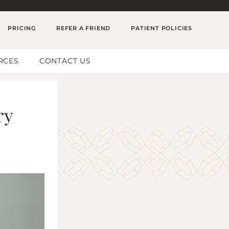
PRICING
REFER A FRIEND
PATIENT POLICIES
RCES
CONTACT US
ry