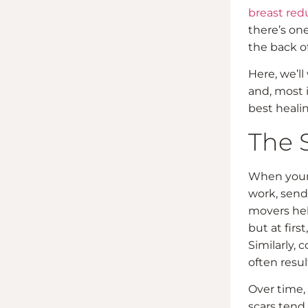
breast red
there’s one
the back o
Here, we’ll
and, most i
best healin
The 
When your 
work, send
movers hel
but at firs
Similarly, 
often resul
Over time, 
scars tend