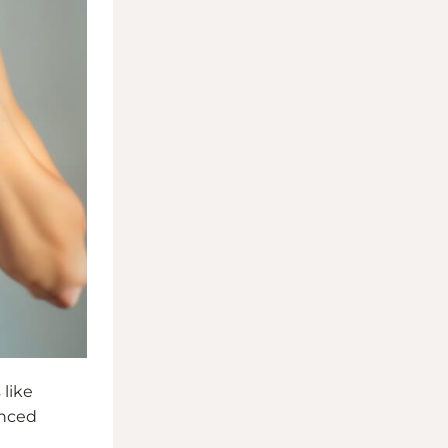
 like
anced