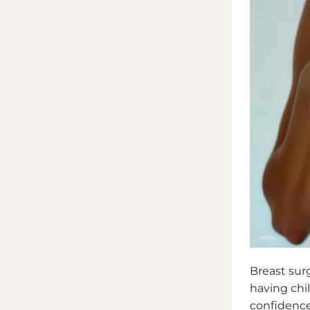
Breast surg
having chi
confidence