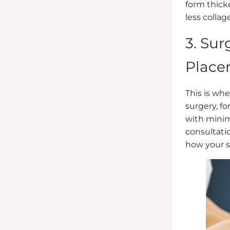
form thick
less collag
3. Su
Place
This is whe
surgery, f
with minim
consultati
how your s