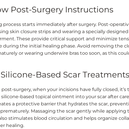
low Post-Surgery Instructions
g process starts immediately after surgery. Post-operativ
sing skin closure strips and wearing a specially designed
arment. These provide critical support and minimize ten
te during the initial healing phase. Avoid removing the c
maturely or wearing underwire bras too soon, as this cou
e Silicone-Based Scar Treatment
ost-surgery, when your incisions have fully closed, it’s 
 silicone-based topical ointment into your scar after care
eates a protective barrier that hydrates the scar, prevent
 prematurely. Massaging the scar gently while applying 
lso stimulates blood circulation and helps organize coll
er healing.