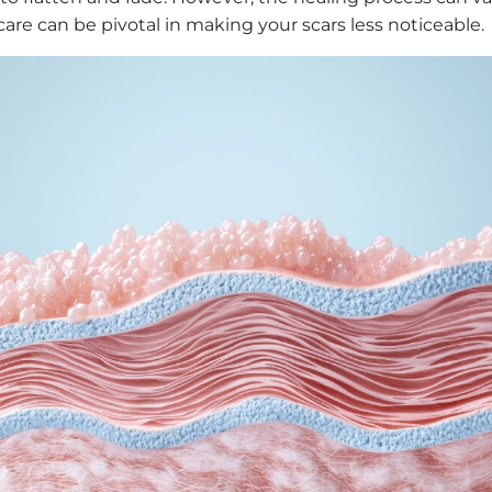
are can be pivotal in making your scars less noticeable.