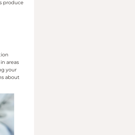
ts produce
tion
in areas
ng your
ns about