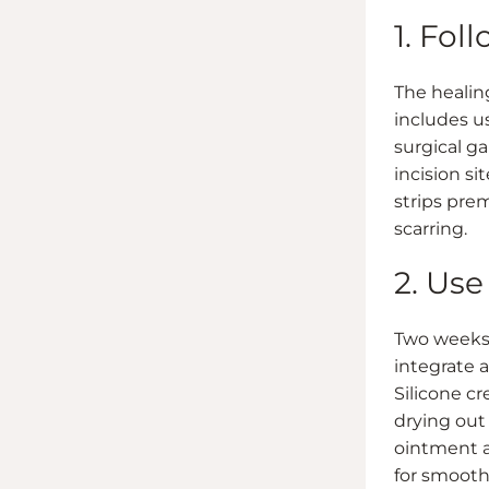
1. Fol
The healin
includes u
surgical g
incision si
strips pre
scarring.
2. Us
Two weeks p
integrate a
Silicone cr
drying out
ointment a
for smooth