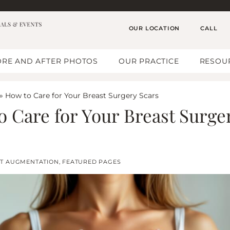
OUR LOCATION
CALL
RE AND AFTER PHOTOS
OUR PRACTICE
RESOU
»
How to Care for Your Breast Surgery Scars
o Care for Your Breast Surge
T AUGMENTATION
,
FEATURED PAGES