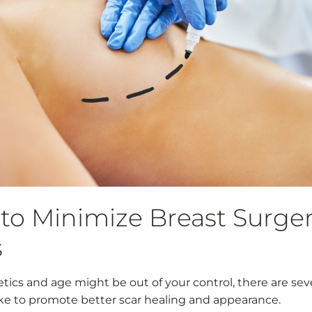
to Minimize Breast Surge
s
tics and age might be out of your control, there are sev
ke to promote better scar healing and appearance.