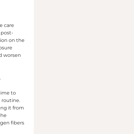
e care
 post-
sion on the
losure
ld worsen
s
time to
 routine.
ing it from
the
agen fibers