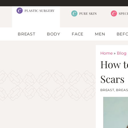
BREAST
BODY
FACE
MEN
BEFO
Home
»
Blog
How t
Scars
BREAST
,
BREAS