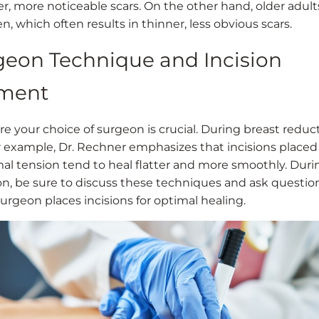
er, more noticeable scars. On the other hand, older adul
en, which often results in thinner, less obvious scars.
rgeon Technique and Incision
ment
re your choice of surgeon is crucial. During breast reduc
or example, Dr. Rechner emphasizes that incisions placed 
al tension tend to heal flatter and more smoothly. Duri
on, be sure to discuss these techniques and ask questio
urgeon places incisions for optimal healing.