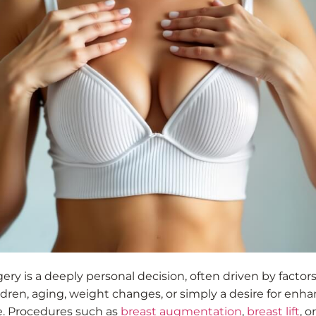
ery is a deeply personal decision, often driven by factors
ldren, aging, weight changes, or simply a desire for enh
. Procedures such as
breast augmentation
,
breast lift
, or