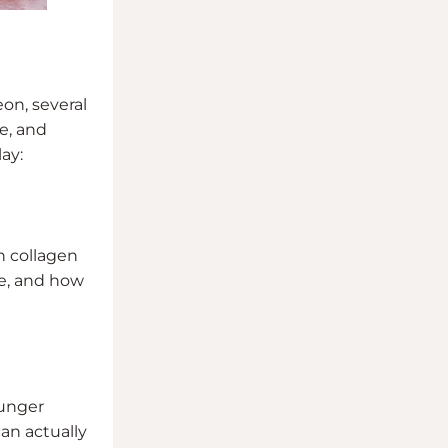
eon, several
e, and
ay:
h collagen
te, and how
ounger
can actually