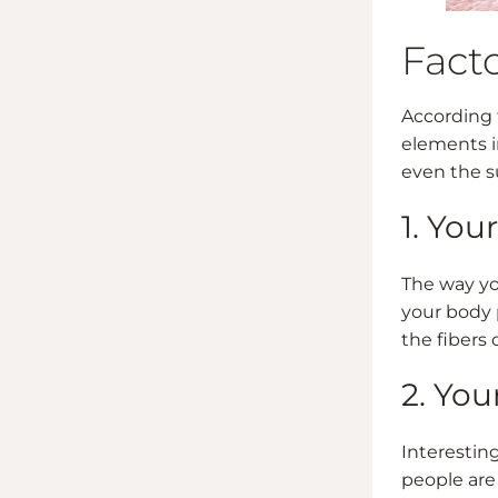
Facto
According
elements i
even the s
1. You
The way yo
your body p
the fibers 
2. You
Interesting
people are 