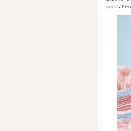
good afterc