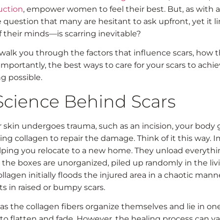
uction
, empower women to feel their best. But, as with a
 question that many are hesitant to ask upfront, yet it li
f their minds—is scarring inevitable?
 walk you through the factors that influence scars, how 
mportantly, the best ways to care for your scars to achi
g possible.
Science Behind Scars
skin undergoes trauma, such as an incision, your body 
ing collagen to repair the damage. Think of it this way. 
ping you relocate to a new home. They unload everythin
t, the boxes are unorganized, piled up randomly in the li
collagen initially floods the injured area in a chaotic man
ts in raised or bumpy scars.
as the collagen fibers organize themselves and lie in one
 to flatten and fade. However, the healing process can va