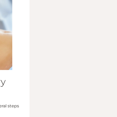
ry
eral steps