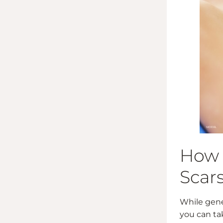
How 
Scar
While gene
you can ta