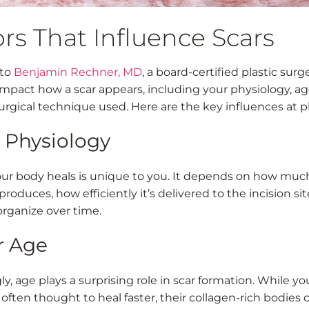
rs That Influence Scars
 to
Benjamin Rechner, MD
, a board-certified plastic surg
mpact how a scar appears, including your physiology, ag
urgical technique used. Here are the key influences at pl
r Physiology
ur body heals is unique to you. It depends on how muc
roduces, how efficiently it’s delivered to the incision si
organize over time.
r Age
ly, age plays a surprising role in scar formation. While y
often thought to heal faster, their collagen-rich bodies 