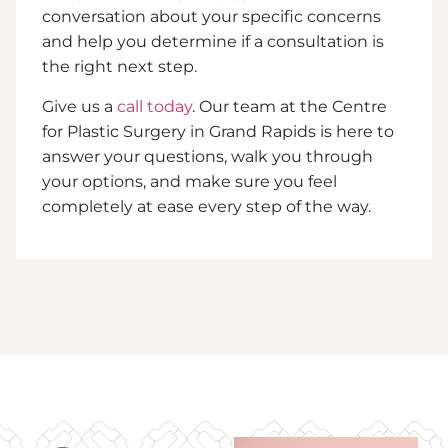
conversation about your specific concerns
and help you determine if a consultation is
the right next step.
Give us a
call today
. Our team at the Centre
for Plastic Surgery in Grand Rapids is here to
answer your questions, walk you through
your options, and make sure you feel
completely at ease every step of the way.