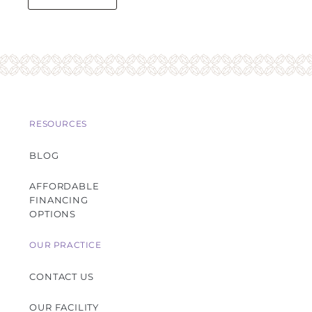
RESOURCES
BLOG
AFFORDABLE
FINANCING
OPTIONS
OUR PRACTICE
CONTACT US
OUR FACILITY