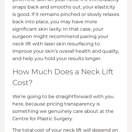
snaps back and smooths out, your elasticity
is good. If it remains pinched or slowly relaxes
back into place, you may have more
significant skin laxity. In that case, your
surgeon might recommend pairing your
neck lift with laser skin resurfacing to
improve your skin’s overall health and quality,
and help you hold your results longer.
How Much Does a Neck Lift
Cost?
We’re going to be straightforward with you
here, because pricing transparency is
something we genuinely care about at the
Centre for Plastic Surgery.
The total cost of your neck lift will depend on