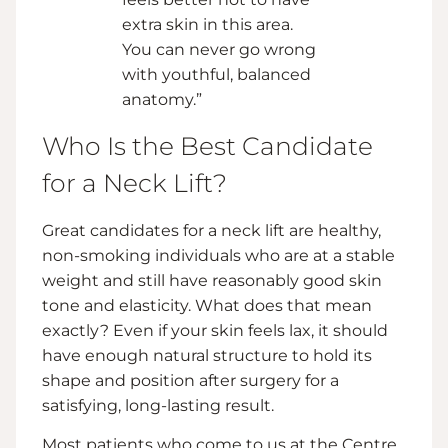
extra skin in this area.
You can never go wrong
with youthful, balanced
anatomy.”
Who Is the Best Candidate
for a Neck Lift?
Great candidates for a neck lift are healthy,
non-smoking individuals who are at a stable
weight and still have reasonably good skin
tone and elasticity. What does that mean
exactly? Even if your skin feels lax, it should
have enough natural structure to hold its
shape and position after surgery for a
satisfying, long-lasting result.
Most patients who come to us at the Centre