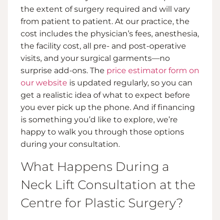
the extent of surgery required and will vary
from patient to patient. At our practice, the
cost includes the physician’s fees, anesthesia,
the facility cost, all pre- and post-operative
visits, and your surgical garments—no
surprise add-ons. The
price estimator form on
our website
is updated regularly, so you can
get a realistic idea of what to expect before
you ever pick up the phone. And if financing
is something you’d like to explore, we’re
happy to walk you through those options
during your consultation.
What Happens During a
Neck Lift Consultation at the
Centre for Plastic Surgery?