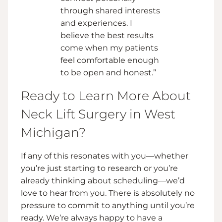
through shared interests
and experiences. I
believe the best results
come when my patients
feel comfortable enough
to be open and honest.”
Ready to Learn More About
Neck Lift Surgery in West
Michigan?
If any of this resonates with you—whether
you’re just starting to research or you’re
already thinking about scheduling—we’d
love to hear from you. There is absolutely no
pressure to commit to anything until you’re
ready. We’re always happy to have a