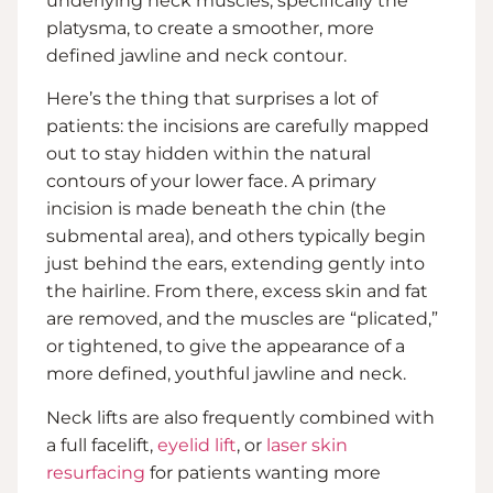
underlying neck muscles, specifically the
platysma, to create a smoother, more
defined jawline and neck contour.
Here’s the thing that surprises a lot of
patients: the incisions are carefully mapped
out to stay hidden within the natural
contours of your lower face. A primary
incision is made beneath the chin (the
submental area), and others typically begin
just behind the ears, extending gently into
the hairline. From there, excess skin and fat
are removed, and the muscles are “plicated,”
or tightened, to give the appearance of a
more defined, youthful jawline and neck.
Neck lifts are also frequently combined with
a full facelift,
eyelid lift
, or
laser skin
resurfacing
for patients wanting more