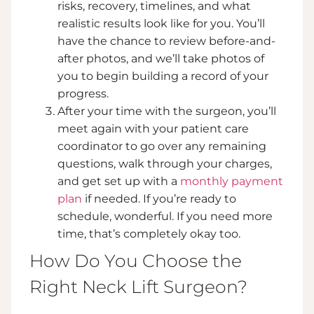
risks, recovery, timelines, and what
realistic results look like for you. You’ll
have the chance to review before-and-
after photos, and we’ll take photos of
you to begin building a record of your
progress.
After your time with the surgeon, you’ll
meet again with your patient care
coordinator to go over any remaining
questions, walk through your charges,
and get set up with a
monthly payment
plan
if needed. If you’re ready to
schedule, wonderful. If you need more
time, that’s completely okay too.
How Do You Choose the
Right Neck Lift Surgeon?