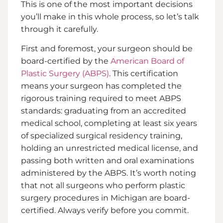
This is one of the most important decisions
you’ll make in this whole process, so let’s talk
through it carefully.
First and foremost, your surgeon should be
board-certified by the
American Board of
Plastic Surgery (ABPS)
. This certification
means your surgeon has completed the
rigorous training required to meet ABPS
standards: graduating from an accredited
medical school, completing at least six years
of specialized surgical residency training,
holding an unrestricted medical license, and
passing both written and oral examinations
administered by the ABPS. It’s worth noting
that not all surgeons who perform plastic
surgery procedures in Michigan are board-
certified. Always verify before you commit.