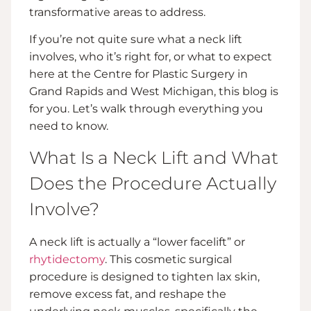
transformative areas to address.
If you’re not quite sure what a neck lift
involves, who it’s right for, or what to expect
here at the Centre for Plastic Surgery in
Grand Rapids and West Michigan, this blog is
for you. Let’s walk through everything you
need to know.
What Is a Neck Lift and What
Does the Procedure Actually
Involve?
A neck lift is actually a “lower facelift” or
rhytidectomy
. This cosmetic surgical
procedure is designed to tighten lax skin,
remove excess fat, and reshape the