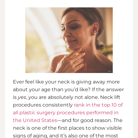
Ever feel like your neck is giving away more
about your age than you’d like? If the answer
is
yes
, you are absolutely not alone. Neck lift
procedures consistently
rank in the top 10 of
all plastic surgery procedures performed in
the United States
—and for good reason. The
neck is one of the first places to show visible
signs of aging, and it’s also one of the most