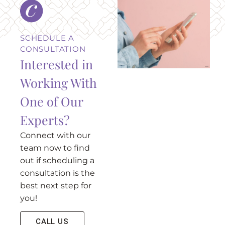
SCHEDULE A
CONSULTATION
Interested in
Working With
One of Our
Experts?
Connect with our
team now to find
out if scheduling a
consultation is the
best next step for
you!
CALL US