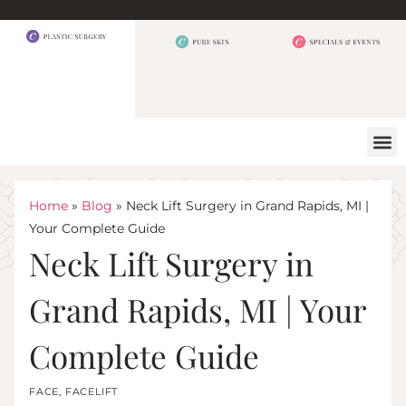
BEFORE 
OUR
CONTACT US
Home
»
Blog
»
Neck Lift Surgery in Grand Rapids, MI |
Your Complete Guide
Neck Lift Surgery in
Grand Rapids, MI | Your
Complete Guide
FACE
,
FACELIFT