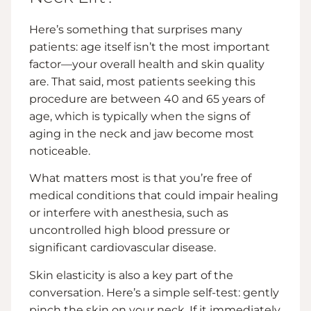
Here’s something that surprises many
patients: age itself isn’t the most important
factor—your overall health and skin quality
are. That said, most patients seeking this
procedure are between 40 and 65 years of
age, which is typically when the signs of
aging in the neck and jaw become most
noticeable.
What matters most is that you’re free of
medical conditions that could impair healing
or interfere with anesthesia, such as
uncontrolled high blood pressure or
significant cardiovascular disease.
Skin elasticity is also a key part of the
conversation. Here’s a simple self-test: gently
pinch the skin on your neck. If it immediately