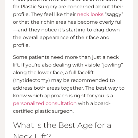
for Plastic Surgery are concerned about their
profile. They feel like their
neck looks
“saggy”
or that their chin area has become overly full
—and they notice it’s starting to drag down
the overall appearance of their face and
profile.
Some patients need more than just a neck
lift. If you’re also dealing with visible “jowling”
along the lower face, a full facelift
(rhytidectomy) may be recommended to
address both areas together. The best way to
know which approach is right for you is a
personalized consultation
with a board-
certified plastic surgeon.
What Is the Best Age for a
Neck Lift?