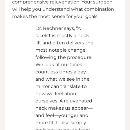
comprehensive rejuvenation. Your surgeon
will help you understand what combination
makes the most sense for your goals.
Dr. Rechner says, “A
facelift is mostly a neck
lift and often delivers the
most notable change
following the procedure.
We look at our faces
countless times a day,
and what we see in the
mirror can translate to
how we feel about
ourselves. A rejuvenated
neck makes us appear—
and feel—younger and
more fit. It also simply
feels better not to have