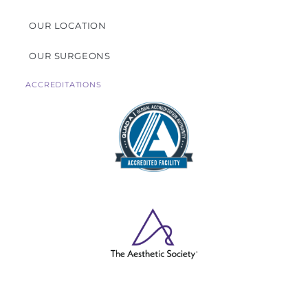
OUR LOCATION
OUR SURGEONS
ACCREDITATIONS