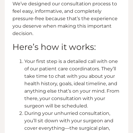
We’ve designed our consultation process to
feel easy, informative, and completely
pressure-free because that’s the experience
you deserve when making this important
decision.
Here’s how it works:
Your first step is a detailed call with one
of our patient care coordinators. They’ll
take time to chat with you about your
health history, goals, ideal timeline, and
anything else that’s on your mind. From
there, your consultation with your
surgeon will be scheduled.
During your unhurried consultation,
you’ll sit down with your surgeon and
cover everything—the surgical plan,