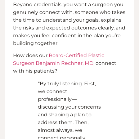
Beyond credentials, you want a surgeon you
genuinely connect with, someone who takes
the time to understand your goals, explains
the risks and expected outcomes clearly, and
makes you feel confident in the plan you’re
building together.
How does our
Board-Certified Plastic
Surgeon Benjamin Rechner, MD
, connect
with his patients?
“By truly listening. First,
we connect
professionally—
discussing your concerns
and shaping a plan to
address them. Then,
almost always, we
connect personally