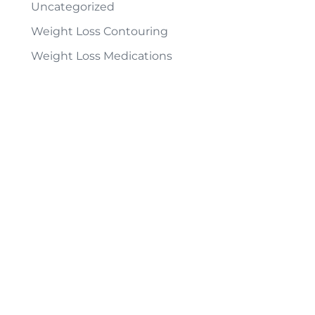
Uncategorized
Weight Loss Contouring
Weight Loss Medications