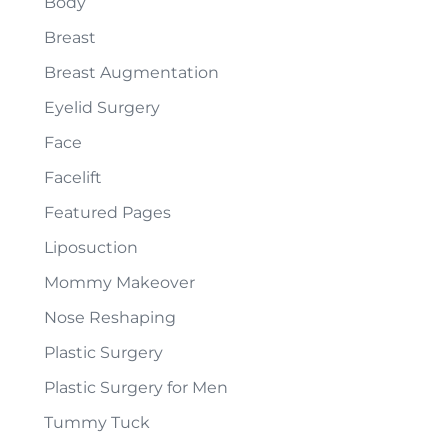
Body
Breast
Breast Augmentation
Eyelid Surgery
Face
Facelift
Featured Pages
Liposuction
Mommy Makeover
Nose Reshaping
Plastic Surgery
Plastic Surgery for Men
Tummy Tuck