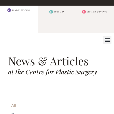
BEFORE 
OUR
CONTACT US
News & Articles
at the Centre for Plastic Surgery
All