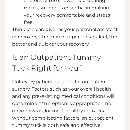
and out of the shower to preparing
meals, support is essential in making
your recovery comfortable and stress-
free.
Think of a caregiver as your personal assistant
in recovery. The more supported you feel, the
better and quicker your recovery.
Is an Outpatient Tummy
Tuck Right for You?
Not every patient is suited for outpatient
surgery. Factors such as your overall health
and any pre-existing medical conditions will
determine if this option is appropriate. The
good news is, for most healthy individuals
without complicating factors, an outpatient
tummy tuck is both safe and effective.