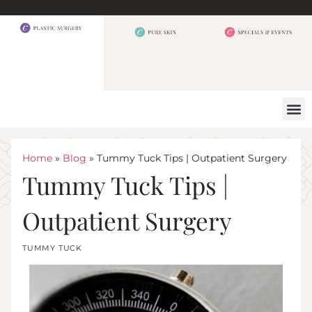
BEFORE 
OUR
CONTACT US
Home
»
Blog
»
Tummy Tuck Tips | Outpatient Surgery
Tummy Tuck Tips |
Outpatient Surgery
TUMMY TUCK