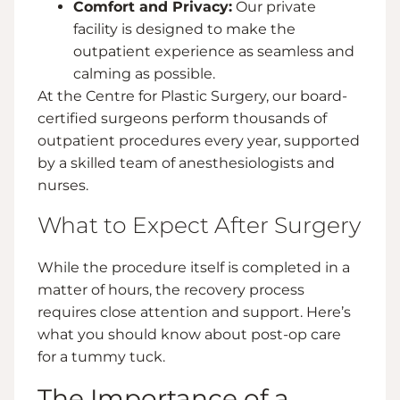
Comfort and Privacy:
Our private
facility is designed to make the
outpatient experience as seamless and
calming as possible.
At the Centre for Plastic Surgery, our board-
certified surgeons perform thousands of
outpatient procedures every year, supported
by a skilled team of anesthesiologists and
nurses.
What to Expect After Surgery
While the procedure itself is completed in a
matter of hours, the recovery process
requires close attention and support. Here’s
what you should know about post-op care
for a tummy tuck.
The Importance of a