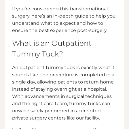
If you’re considering this transformational
surgery, here’s an in-depth guide to help you
understand what to expect and how to
ensure the best experience post-surgery.
What is an Outpatient
Tummy Tuck?
An outpatient tummy tuck is exactly what it
sounds like: the procedure is completed in a
single day, allowing patients to return home
instead of staying overnight at a hospital.
With advancements in surgical techniques
and the right care team, tummy tucks can
now be safely performed in accredited
private surgery centers like our facility.