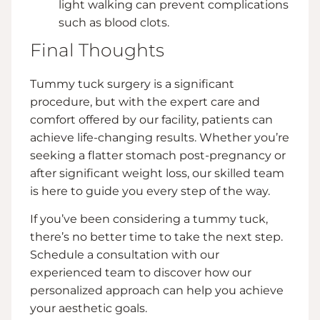
light walking can prevent complications
such as blood clots.
Final Thoughts
Tummy tuck surgery is a significant
procedure, but with the expert care and
comfort offered by our facility, patients can
achieve life-changing results. Whether you’re
seeking a flatter stomach post-pregnancy or
after significant weight loss, our skilled team
is here to guide you every step of the way.
If you’ve been considering a tummy tuck,
there’s no better time to take the next step.
Schedule a consultation with our
experienced team to discover how our
personalized approach can help you achieve
your aesthetic goals.