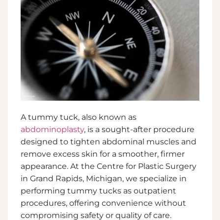
A tummy tuck, also known as
abdominoplasty
, is a sought-after procedure
designed to tighten abdominal muscles and
remove excess skin for a smoother, firmer
appearance. At the Centre for Plastic Surgery
in Grand Rapids, Michigan, we specialize in
performing tummy tucks as outpatient
procedures, offering convenience without
compromising safety or quality of care.