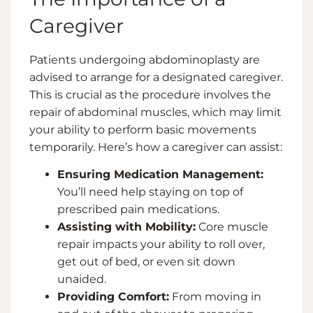
Caregiver
Patients undergoing abdominoplasty are
advised to arrange for a designated caregiver.
This is crucial as the procedure involves the
repair of abdominal muscles, which may limit
your ability to perform basic movements
temporarily. Here’s how a caregiver can assist:
Ensuring Medication Management:
You’ll need help staying on top of
prescribed pain medications.
Assisting with Mobility:
Core muscle
repair impacts your ability to roll over,
get out of bed, or even sit down
unaided.
Providing Comfort:
From moving in