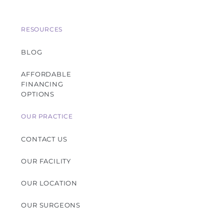
RESOURCES
BLOG
AFFORDABLE
FINANCING
OPTIONS
OUR PRACTICE
CONTACT US
OUR FACILITY
OUR LOCATION
OUR SURGEONS