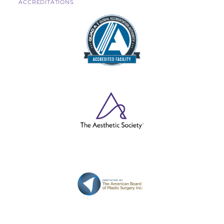
ACCREDITATIONS