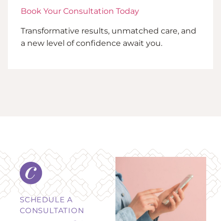
Book Your Consultation Today
Transformative results, unmatched care, and
a new level of confidence await you.
SCHEDULE A
CONSULTATION