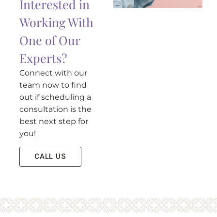
Interested in
Working With
One of Our
Experts?
Connect with our
team now to find
out if scheduling a
consultation is the
best next step for
you!
CALL US