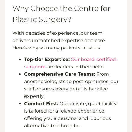
Why Choose the Centre for
Plastic Surgery?
With decades of experience, our team
delivers unmatched expertise and care.
Here’s why so many patients trust us:
Top-tier Expertise:
Our board-certified
surgeons
are leaders in their field.
Comprehensive Care Teams:
From
anesthesiologists to post-op nurses, our
staff ensures every detail is handled
expertly.
Comfort First:
Our private, quiet facility
is tailored for a relaxed experience,
offering you a personal and luxurious
alternative to a hospital.