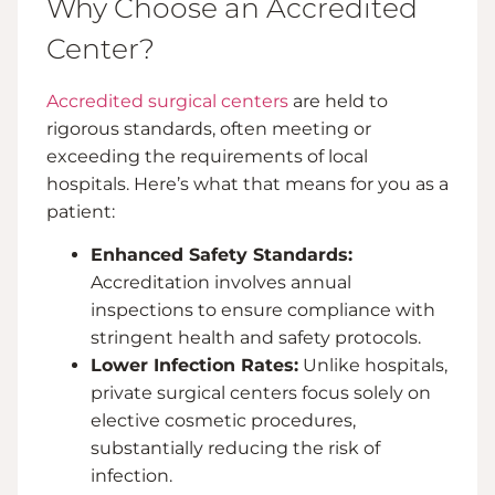
Why Choose an Accredited
Center?
Accredited surgical centers
are held to
rigorous standards, often meeting or
exceeding the requirements of local
hospitals. Here’s what that means for you as a
patient:
Enhanced Safety Standards:
Accreditation involves annual
inspections to ensure compliance with
stringent health and safety protocols.
Lower Infection Rates:
Unlike hospitals,
private surgical centers focus solely on
elective cosmetic procedures,
substantially reducing the risk of
infection.