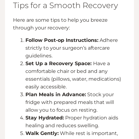
Tips for a Smooth Recovery
Here are some tips to help you breeze
through your recovery:
Follow Post-op Instructions:
Adhere
strictly to your surgeon’s aftercare
guidelines.
Set Up a Recovery Space:
Have a
comfortable chair or bed and any
essentials (pillows, water, medications)
easily accessible.
Plan Meals in Advance:
Stock your
fridge with prepared meals that will
allow you to focus on resting.
Stay Hydrated:
Proper hydration aids
healing and reduces swelling.
Walk Gently:
While rest is important,