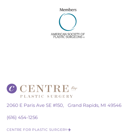
2060 E Paris Ave SE #150, Grand Rapids, MI 49546
(616) 454-1256
CENTRE FOR PLASTIC SURGERY