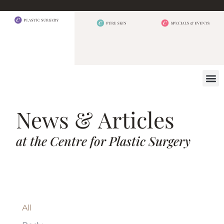
BEFORE 
OUR
CONTACT US
News & Articles
at the Centre for Plastic Surgery
All