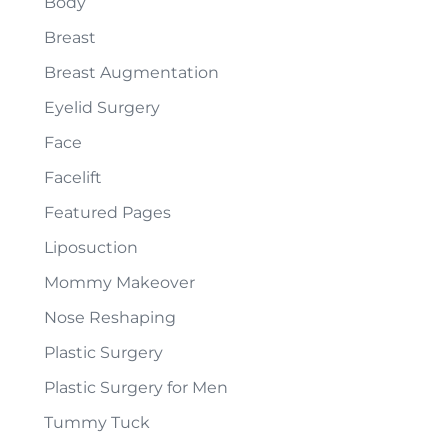
Body
Breast
Breast Augmentation
Eyelid Surgery
Face
Facelift
Featured Pages
Liposuction
Mommy Makeover
Nose Reshaping
Plastic Surgery
Plastic Surgery for Men
Tummy Tuck