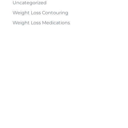
Uncategorized
Weight Loss Contouring
Weight Loss Medications