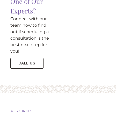
One of Our
Experts?
Connect with our
team now to find
out if scheduling a
consultation is the
best next step for
you!
CALL US
RESOURCES