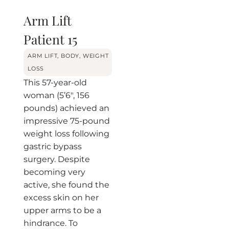
Arm Lift
Patient 15
BEFORE
AFTER
ARM LIFT
,
BODY
,
WEIGHT
LOSS
This 57-year-old
woman (5’6″, 156
pounds) achieved an
impressive 75-pound
weight loss following
gastric bypass
surgery. Despite
becoming very
active, she found the
excess skin on her
upper arms to be a
hindrance. To