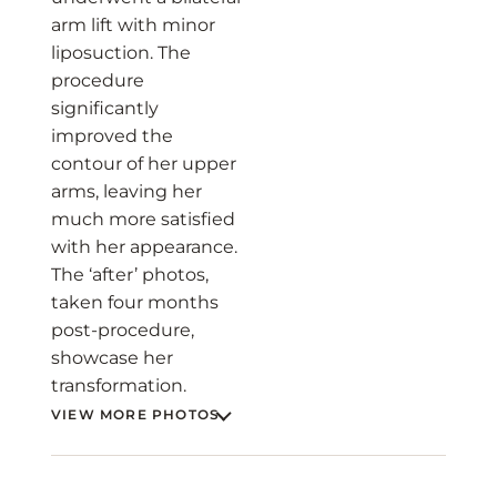
arm lift with minor
liposuction. The
procedure
significantly
improved the
contour of her upper
arms, leaving her
much more satisfied
with her appearance.
The ‘after’ photos,
taken four months
post-procedure,
showcase her
transformation.
VIEW MORE PHOTOS