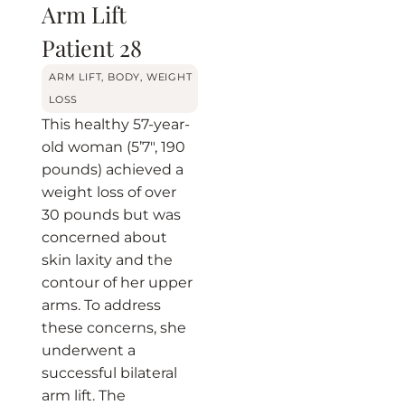
Arm Lift
Patient 28
ARM LIFT
,
BODY
,
WEIGHT
LOSS
This healthy 57-year-
old woman (5’7″, 190
pounds) achieved a
weight loss of over
30 pounds but was
concerned about
skin laxity and the
contour of her upper
arms. To address
these concerns, she
underwent a
successful bilateral
arm lift. The