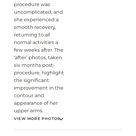
procedure was
uncomplicated, and
she experienced a
smooth recovery,
returning to all
normal activities a
few weeks after. The
‘after’ photos, taken
six months post-
procedure, highlight
the significant
improvement in the
contour and
appearance of her
upper arms.
VIEW MORE PHOTOS