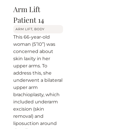
Arm Lift
Patient 14
BEFORE
AFTER
ARM LIFT
,
BODY
This 66-year-old
woman (5’10”) was
concerned about
skin laxity in her
upper arms. To
address this, she
underwent a bilateral
upper arm
brachioplasty, which
included underarm
excision (skin
removal) and
liposuction around