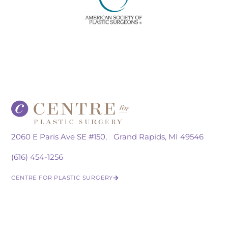
2060 E Paris Ave SE #150, Grand Rapids, MI 49546
(616) 454-1256
CENTRE FOR PLASTIC SURGERY