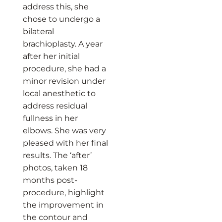
address this, she
chose to undergo a
bilateral
brachioplasty. A year
after her initial
procedure, she had a
minor revision under
local anesthetic to
address residual
fullness in her
elbows. She was very
pleased with her final
results. The ‘after’
photos, taken 18
months post-
procedure, highlight
the improvement in
the contour and