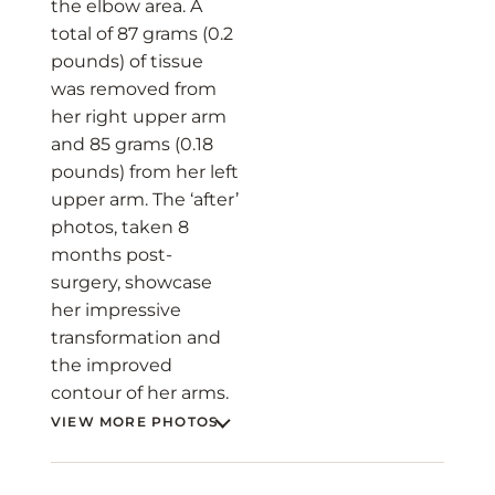
the elbow area. A
total of 87 grams (0.2
pounds) of tissue
was removed from
her right upper arm
and 85 grams (0.18
pounds) from her left
upper arm. The ‘after’
photos, taken 8
months post-
surgery, showcase
her impressive
transformation and
the improved
contour of her arms.
VIEW MORE PHOTOS