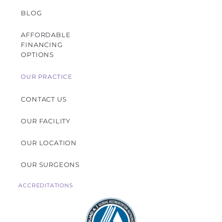
BLOG
AFFORDABLE
FINANCING
OPTIONS
OUR PRACTICE
CONTACT US
OUR FACILITY
OUR LOCATION
OUR SURGEONS
ACCREDITATIONS