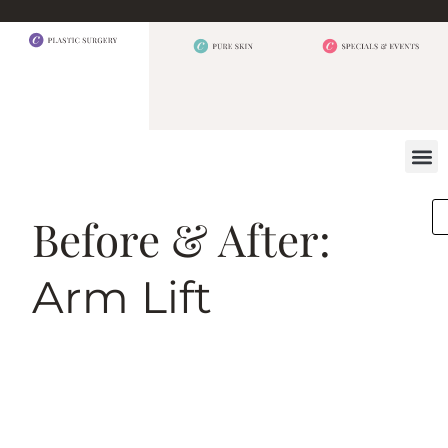
BEFORE 
OUR
CONTACT US
Before & After:
Arm Lift