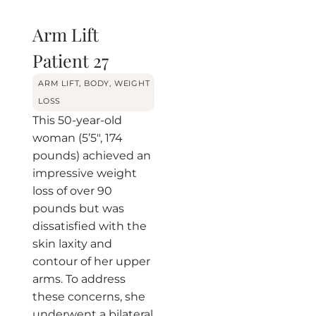
Arm Lift
Patient 27
BEFORE
AFTER
ARM LIFT
,
BODY
,
WEIGHT
LOSS
This 50-year-old
woman (5’5″, 174
pounds) achieved an
impressive weight
loss of over 90
pounds but was
dissatisfied with the
skin laxity and
contour of her upper
arms. To address
these concerns, she
underwent a bilateral