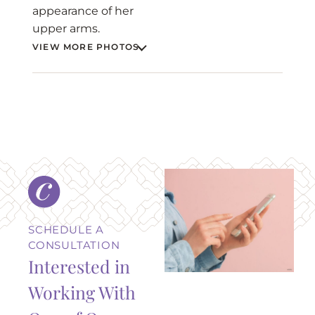
appearance of her
upper arms.
VIEW MORE PHOTOS
BEFORE
AFTER
SCHEDULE A
CONSULTATION
Interested in
Working With