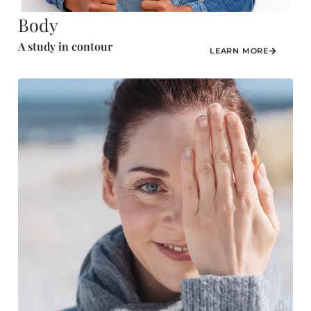
Body
A study in contour
LEARN MORE