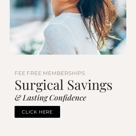
FEE FREE MEMBERSHIPS
Surgical Savings
& Lasting Confidence
CLICK HERE