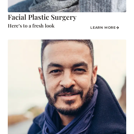
Facial Plastic Surgery
Here’s to a fresh look
LEARN MORE