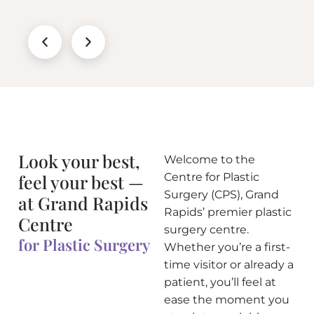
Look your best,
Welcome to the
feel your best —
Centre for Plastic
Surgery (CPS), Grand
at Grand Rapids
Rapids’ premier plastic
Centre
surgery centre.
for Plastic Surgery
Whether you’re a first-
time visitor or already a
patient, you’ll feel at
ease the moment you