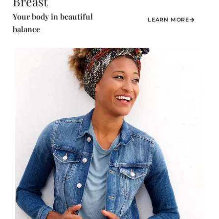
Breast
Your body in beautiful
LEARN MORE
balance