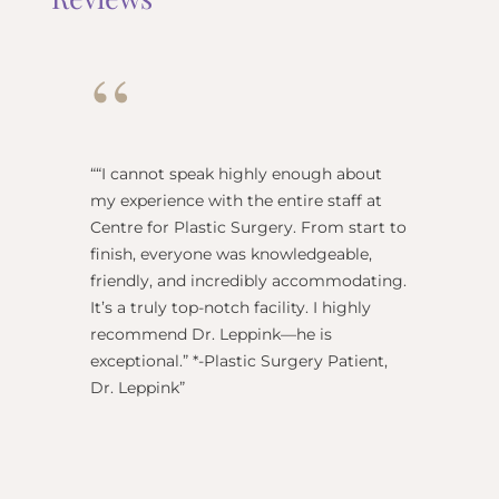
“
“
“I cannot speak highly enough about
"Dr Re
my experience with the entire staff at
surgeo
Centre for Plastic Surgery. From start to
anesthe
finish, everyone was knowledgeable,
name) w
friendly, and incredibly accommodating.
this pl
It’s a truly top-notch facility. I highly
BEST!” 
recommend Dr. Leppink—he is
Rechne
exceptional.” *-Plastic Surgery Patient,
Dr. Leppink