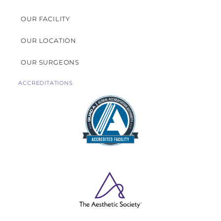
OUR FACILITY
OUR LOCATION
OUR SURGEONS
ACCREDITATIONS