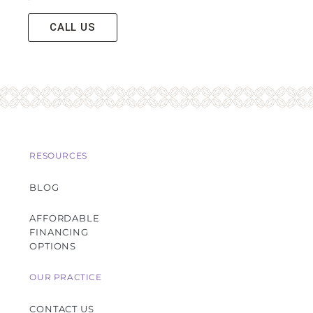
CALL US
RESOURCES
BLOG
AFFORDABLE
FINANCING
OPTIONS
OUR PRACTICE
CONTACT US