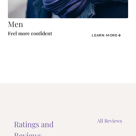
Men
Feel more confident
LEARN MORE
All Reviews
Ratings and
Reviews