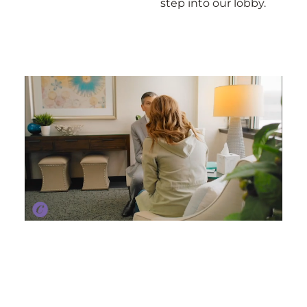
step into our lobby.