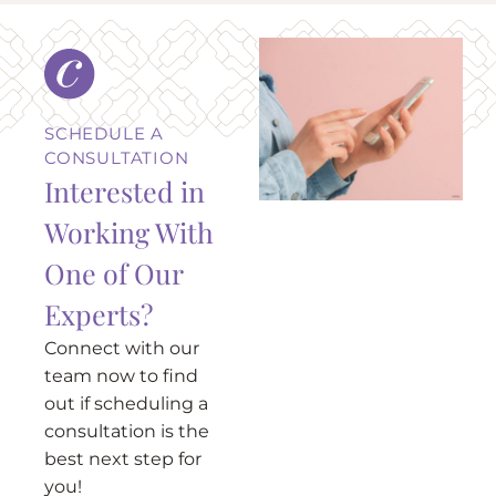
SCHEDULE A
CONSULTATION
Interested in
Working With
One of Our
Experts?
Connect with our
team now to find
out if scheduling a
consultation is the
best next step for
you!