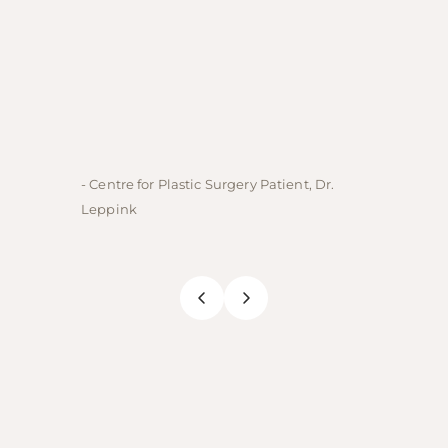
- Centre for Plastic Surgery Patient, Dr.
- Centre
Leppink
Rechne