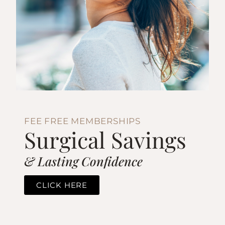
FEE FREE MEMBERSHIPS
Surgical Savings
& Lasting Confidence
CLICK HERE