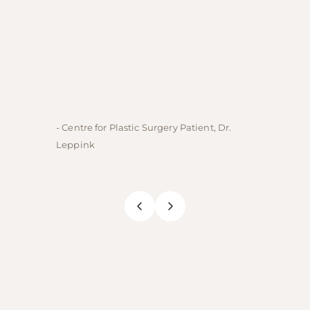
- Centre for Plastic Surgery Patient, Dr.
- Centre
Leppink
Rechne