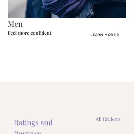
Men
Feel more confident
LEARN MORE
All Reviews
Ratings and
Reviews