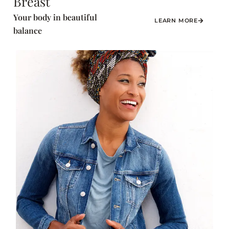
Breast
Your body in beautiful
LEARN MORE
balance