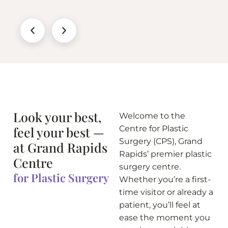
Look your best,
Welcome to the
feel your best —
Centre for Plastic
Surgery (CPS), Grand
at Grand Rapids
Rapids’ premier plastic
Centre
surgery centre.
for Plastic Surgery
Whether you’re a first-
time visitor or already a
patient, you’ll feel at
ease the moment you