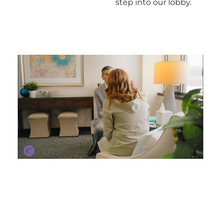
step into our lobby.