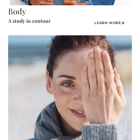
Body
A study in contour
LEARN MORE