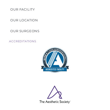
OUR FACILITY
OUR LOCATION
OUR SURGEONS
ACCREDITATIONS