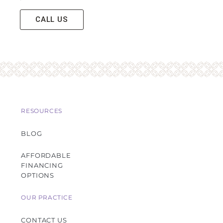
CALL US
RESOURCES
BLOG
AFFORDABLE
FINANCING
OPTIONS
OUR PRACTICE
CONTACT US