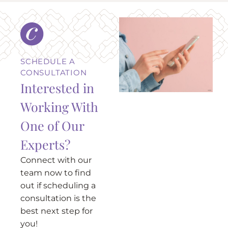
SCHEDULE A
CONSULTATION
Interested in
Working With
One of Our
Experts?
Connect with our
team now to find
out if scheduling a
consultation is the
best next step for
you!