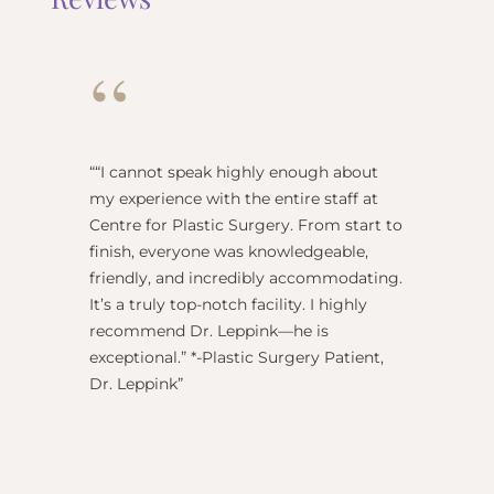
“
“
“I cannot speak highly enough about
"Dr Re
my experience with the entire staff at
surgeo
Centre for Plastic Surgery. From start to
anesthe
finish, everyone was knowledgeable,
name) w
friendly, and incredibly accommodating.
this pl
It’s a truly top-notch facility. I highly
BEST!” 
recommend Dr. Leppink—he is
Rechne
exceptional.” *-Plastic Surgery Patient,
Dr. Leppink