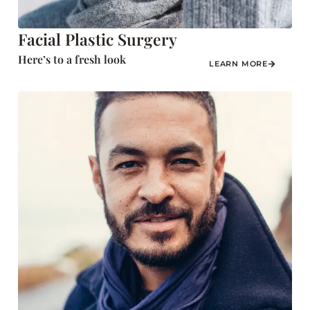
Facial Plastic Surgery
Here’s to a fresh look
LEARN MORE