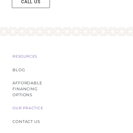
CALL US
RESOURCES
BLOG
AFFORDABLE
FINANCING
OPTIONS
OUR PRACTICE
CONTACT US