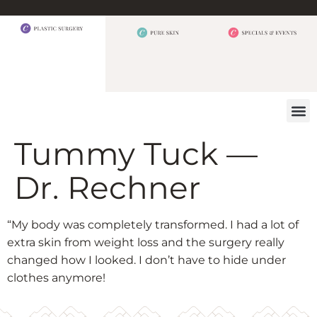
BEFORE 
OUR
CONTACT US
Tummy Tuck —
Dr. Rechner
“My body was completely transformed. I had a lot of
extra skin from weight loss and the surgery really
changed how I looked. I don’t have to hide under
clothes anymore!