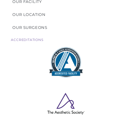
OUR FACILITY
OUR LOCATION
OUR SURGEONS
ACCREDITATIONS