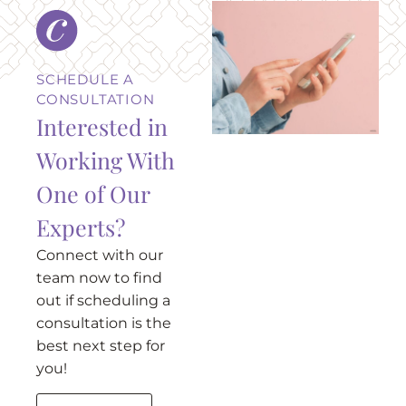
SCHEDULE A
CONSULTATION
Interested in
Working With
One of Our
Experts?
Connect with our
team now to find
out if scheduling a
consultation is the
best next step for
you!