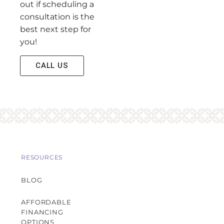
out if scheduling a
consultation is the
best next step for
you!
CALL US
RESOURCES
BLOG
AFFORDABLE
FINANCING
OPTIONS