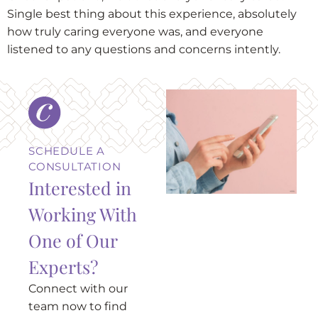
Single best thing about this experience, absolutely
how truly caring everyone was, and everyone
listened to any questions and concerns intently.
SCHEDULE A
CONSULTATION
Interested in
Working With
One of Our
Experts?
Connect with our
team now to find