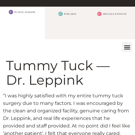
BEFORE 
OUR
CONTACT US
Tummy Tuck —
Dr. Leppink
“I was highly satisfied with my entire tummy tuck
surgery due to many factors. I was encouraged by
the clean and organized facility, genuine caring from
Dr. Leppink, and real life experiences that he
provided and staff provided. At no point did I feel like
‘another patient’, I felt that everyone really cared.