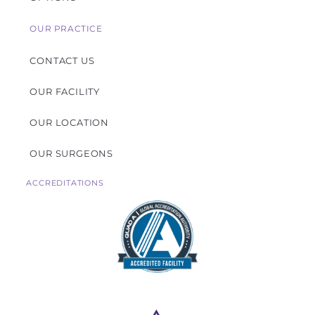
OUR PRACTICE
CONTACT US
OUR FACILITY
OUR LOCATION
OUR SURGEONS
ACCREDITATIONS