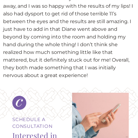
away, and I was so happy with the results of my lips! I
also had dysport to get rid of those terrible 11’s
between the eyes and the results are still amazing. I
just have to add in that Diane went above and
beyond by coming into the room and holding my
hand during the whole thing! I don’t think she
realized how much something little like that
mattered, but it definitely stuck out for me! Overall,
they both made something that I was initially
nervous about a great experience!
SCHEDULE A
CONSULTATION
Interested in