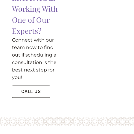
Working With
One of Our
Experts?
Connect with our
team now to find
out if scheduling a
consultation is the
best next step for
you!
CALL US