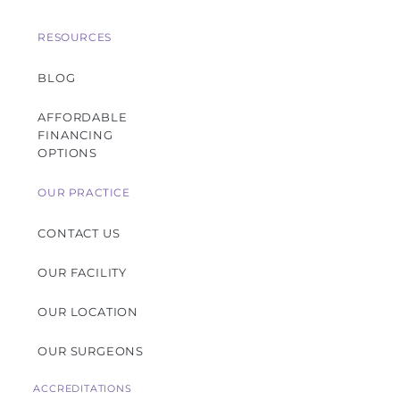
RESOURCES
BLOG
AFFORDABLE
FINANCING
OPTIONS
OUR PRACTICE
CONTACT US
OUR FACILITY
OUR LOCATION
OUR SURGEONS
ACCREDITATIONS