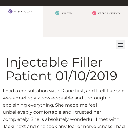
BEFORE 
OUR
CONTACT US
Injectable Filler
Patient 01/10/2019
I had a consultation with Diane first, and I felt like she
was amazingly knowledgeable and thorough in
explaining everything. She made me feel
unbelievably comfortable and I trusted her
completely. She is absolutely wonderful! I met with
Jacki next and she took any fear or nervousness I had