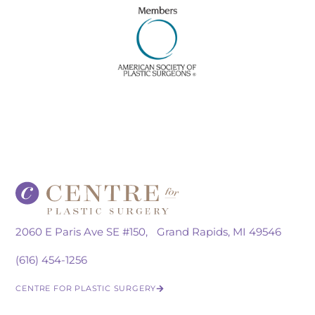
2060 E Paris Ave SE #150, Grand Rapids, MI 49546
(616) 454-1256
CENTRE FOR PLASTIC SURGERY