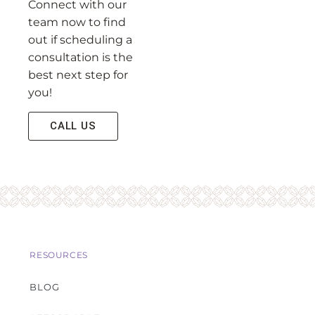
Connect with our
team now to find
out if scheduling a
consultation is the
best next step for
you!
CALL US
RESOURCES
BLOG