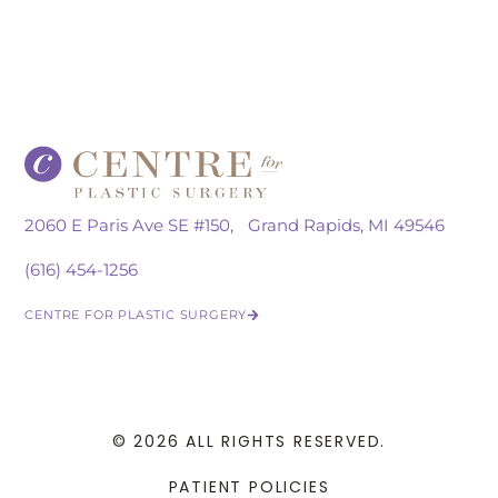
2060 E Paris Ave SE #150, Grand Rapids, MI 49546
(616) 454-1256
CENTRE FOR PLASTIC SURGERY
© 2026 ALL RIGHTS RESERVED.
PATIENT POLICIES