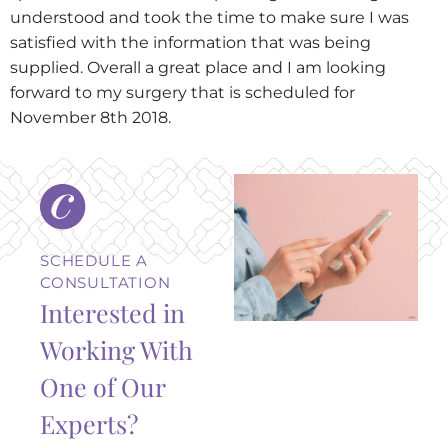
understood and took the time to make sure I was
satisfied with the information that was being
supplied. Overall a great place and I am looking
forward to my surgery that is scheduled for
November 8th 2018.
SCHEDULE A
CONSULTATION
Interested in
Working With
One of Our
Experts?