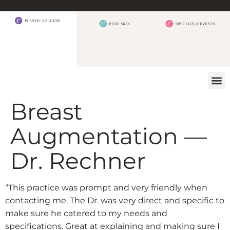
BEFORE 
OUR
CONTACT US
Breast
Augmentation —
Dr. Rechner
“This practice was prompt and very friendly when
contacting me. The Dr. was very direct and specific to
make sure he catered to my needs and
specifications. Great at explaining and making sure I