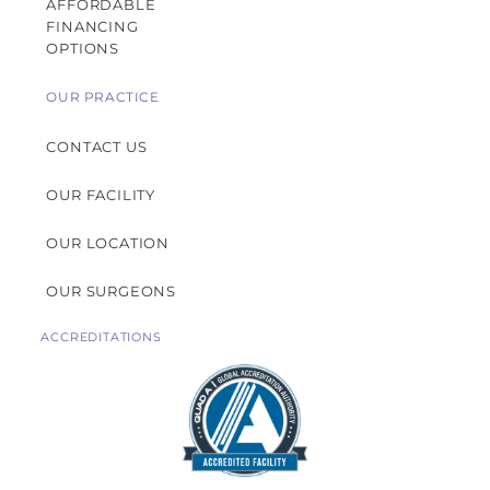
AFFORDABLE
FINANCING
OPTIONS
OUR PRACTICE
CONTACT US
OUR FACILITY
OUR LOCATION
OUR SURGEONS
ACCREDITATIONS