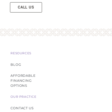
CALL US
RESOURCES
BLOG
AFFORDABLE
FINANCING
OPTIONS
OUR PRACTICE
CONTACT US