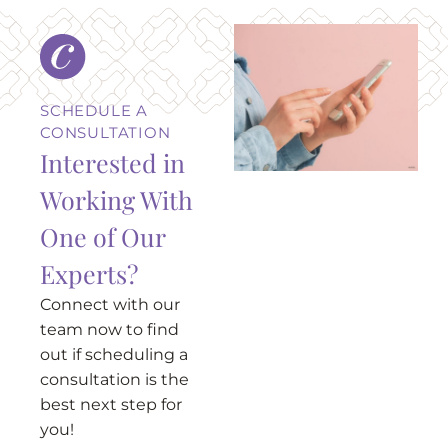
SCHEDULE A
CONSULTATION
Interested in
Working With
One of Our
Experts?
Connect with our
team now to find
out if scheduling a
consultation is the
best next step for
you!