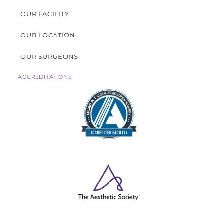
OUR FACILITY
OUR LOCATION
OUR SURGEONS
ACCREDITATIONS