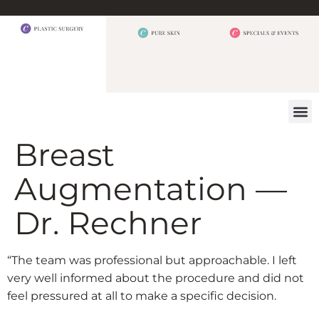
BEFORE 
OUR
CONTACT US
Breast
Augmentation —
Dr. Rechner
“The team was professional but approachable. I left
very well informed about the procedure and did not
feel pressured at all to make a specific decision.