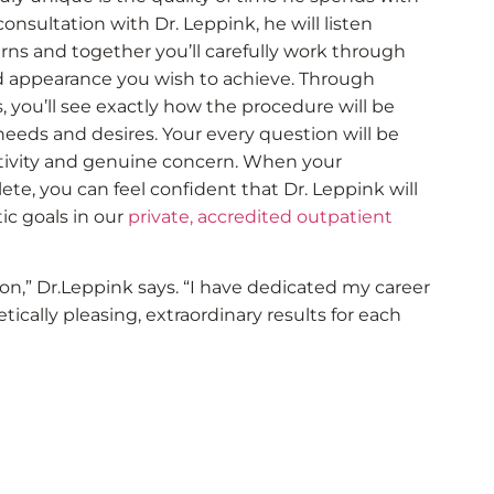
onsultation with Dr. Leppink, he will listen
rns and together you’ll carefully work through
ed appearance you wish to achieve. Through
you’ll see exactly how the procedure will be
 needs and desires. Your every question will be
tivity and genuine concern. When your
te, you can feel confident that Dr. Leppink will
ic goals in our
private, accredited outpatient
ion,” Dr.Leppink says. “I have dedicated my career
tically pleasing, extraordinary results for each