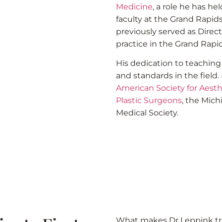
Medicine
, a role he has h
faculty at the Grand Rapi
previously served as Direct
practice in the Grand Rapid
His dedication to teachin
and standards in the field
American Society for Aesth
Plastic Surgeons
, the Mic
Medical Society.
What makes Dr Leppink tru