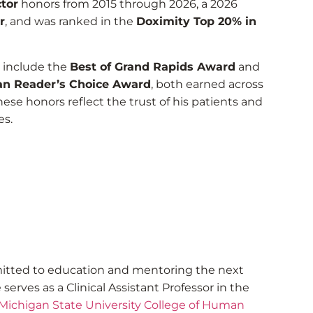
tor
honors from 2015 through 2026, a 2026
r
, and was ranked in the
Doximity Top 20% in
s include the
Best of Grand Rapids Award
and
n Reader’s Choice Award
, both earned across
hese honors reflect the trust of his patients and
es.
itted to education and mentoring the next
serves as a Clinical Assistant Professor in the
Michigan State University College of Human