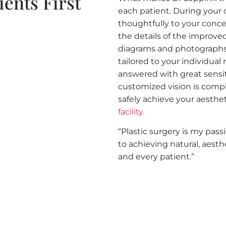
ients First
each patient. During your c
thoughtfully to your conce
the details of the improv
diagrams and photographs, 
tailored to your individual
answered with great sensi
customized vision is comple
safely achieve your aesthet
facility.
“Plastic surgery is my pass
to achieving natural, aesthe
and every patient.”