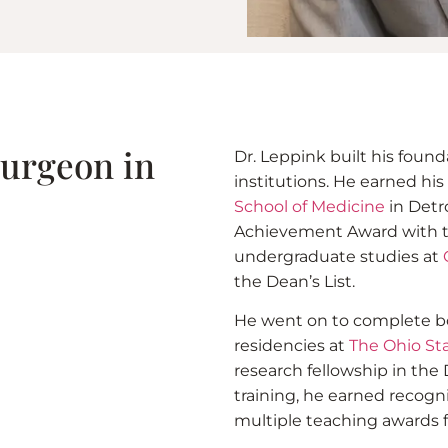
Surgeon in
Dr. Leppink built his foun
institutions. He earned hi
School of Medicine
in Detr
Achievement Award with the
undergraduate studies at
the Dean’s List.
He went on to complete bo
residencies at
The Ohio Sta
research fellowship in the 
training, he earned recogn
multiple teaching awards f