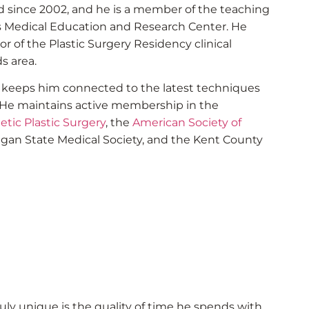
eld since 2002, and he is a member of the teaching
ds Medical Education and Research Center. He
or of the Plastic Surgery Residency clinical
s area.
g keeps him connected to the latest techniques
. He maintains active membership in the
etic Plastic Surgery
, the
American Society of
higan State Medical Society, and the Kent County
ly unique is the quality of time he spends with