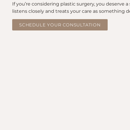
If you’re considering plastic surgery, you deserve
listens closely and treats your care as something d
SCHEDULE YOUR CONSULTATION