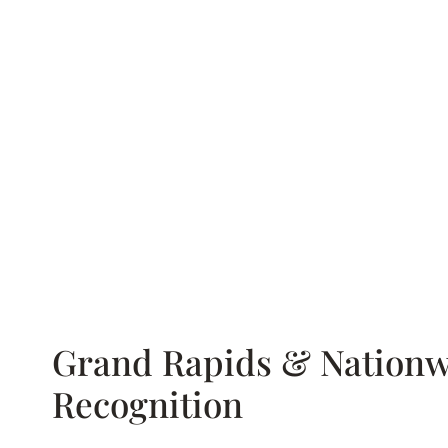
Grand Rapids & Nationw
Recognition