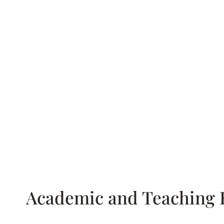
Academic and Teaching 