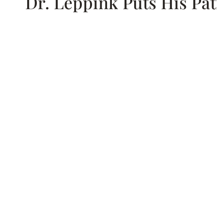
Dr. Leppink Puts His Pat