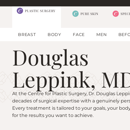
BREAST
BODY
FACE
MEN
BEFO
Douglas
Leppink, M
At the Centre for Plastic Surgery, Dr. Douglas Lep
decades of surgical expertise with a genuinely per
Every treatment is tailored to your goals, your body
for the results you want to achieve.