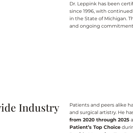
Dr. Leppink has been certi
since 1996, with continued r
in the State of Michigan. Th
and ongoing commitment e
ide Industry
Patients and peers alike hav
and surgical artistry. He 
from 2020 through 2025
a
Patient’s Top Choice
duri