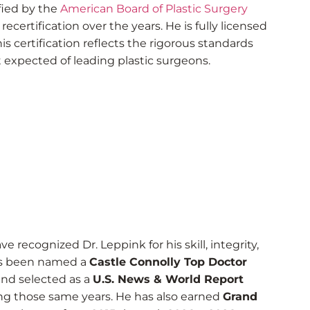
fied by the
American Board of Plastic Surgery
ecertification over the years. He is fully licensed
is certification reflects the rigorous standards
xpected of leading plastic surgeons.
e recognized Dr. Leppink for his skill, integrity,
has been named a
Castle Connolly Top Doctor
nd selected as a
U.S. News & World Report
ng those same years. He has also earned
Grand