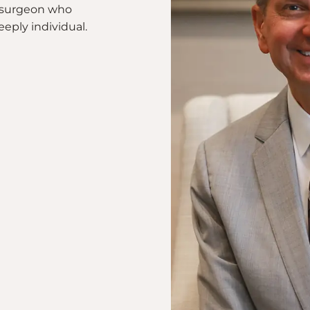
 a surgeon who
eeply individual.