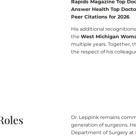
Rapids Magazine Top Doc
Answer Health Top Docto
Peer Citations for 2026
.
His additional recognition
the
West Michigan Woma
multiple years. Together, t
the respect of his colleagu
Roles
Dr. Leppink remains comm
generation of surgeons. He 
Department of Surgery at