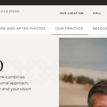
OUR LOCATION
CALL
RE AND AFTER PHOTOS
OUR PRACTICE
RESOU
D
pink combines
sonal approach.
, and your vision