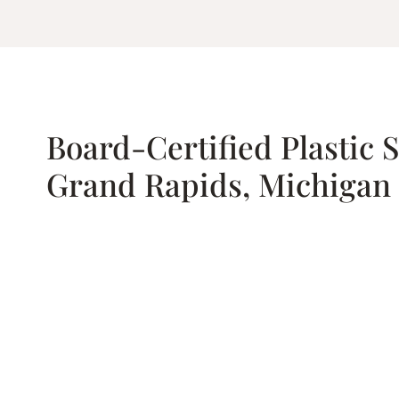
Board-Certified Plastic 
Grand Rapids, Michigan