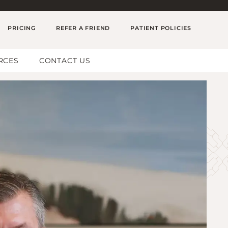
PRICING
REFER A FRIEND
PATIENT POLICIES
RCES
CONTACT US