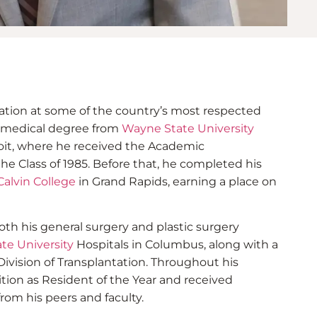
dation at some of the country’s most respected
s medical degree from
Wayne State University
oit, where he received the Academic
 Class of 1985. Before that, he completed his
Calvin College
in Grand Rapids, earning a place on
th his general surgery and plastic surgery
te University
Hospitals in Columbus, along with a
Division of Transplantation. Throughout his
ition as Resident of the Year and received
rom his peers and faculty.