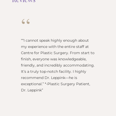
“
“
“I cannot speak highly enough about
"Dr Re
my experience with the entire staff at
surgeo
Centre for Plastic Surgery. From start to
anesthe
finish, everyone was knowledgeable,
name) w
friendly, and incredibly accommodating.
this pl
It’s a truly top-notch facility. I highly
BEST!” 
recommend Dr. Leppink—he is
Rechne
exceptional.” *-Plastic Surgery Patient,
Dr. Leppink