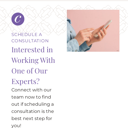
SCHEDULE A
CONSULTATION
Interested in
Working With
One of Our
Experts?
Connect with our
team now to find
out if scheduling a
consultation is the
best next step for
you!