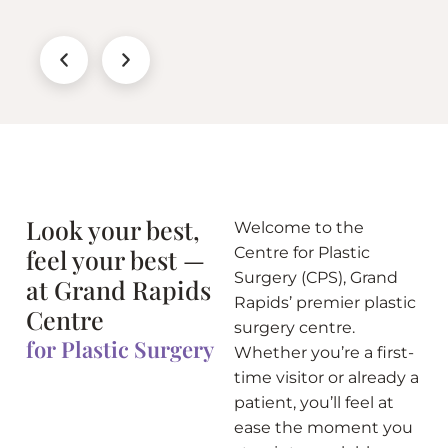
Look your best,
Welcome to the
feel your best —
Centre for Plastic
Surgery (CPS), Grand
at Grand Rapids
Rapids’ premier plastic
Centre
surgery centre.
for Plastic Surgery
Whether you’re a first-
time visitor or already a
patient, you’ll feel at
ease the moment you