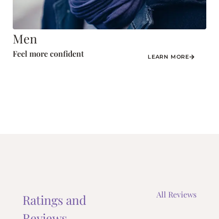
Men
Feel more confident
LEARN MORE
All Reviews
Ratings and
Reviews