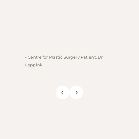
- Centre for Plastic Surgery Patient, Dr.
- Centre
Leppink
Rechne