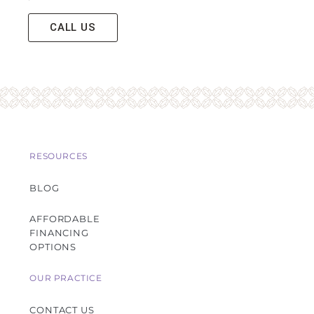
CALL US
RESOURCES
BLOG
AFFORDABLE
FINANCING
OPTIONS
OUR PRACTICE
CONTACT US