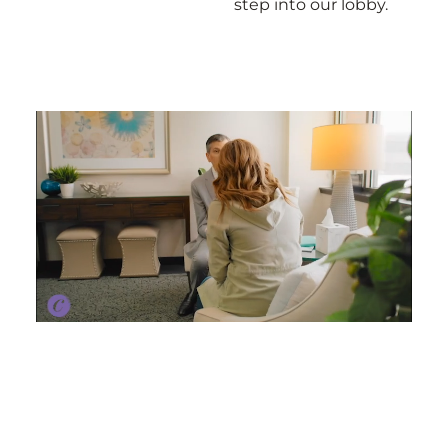
step into our lobby.