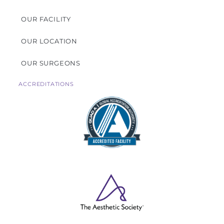
OUR FACILITY
OUR LOCATION
OUR SURGEONS
ACCREDITATIONS