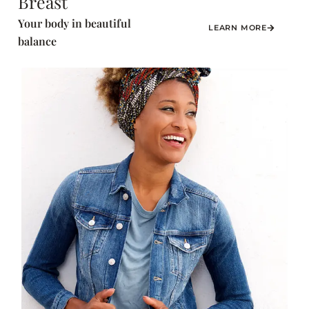
Breast
Your body in beautiful
LEARN MORE
balance