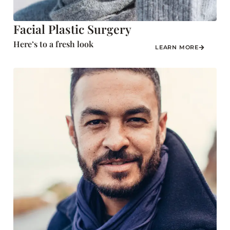
Facial Plastic Surgery
Here’s to a fresh look
LEARN MORE