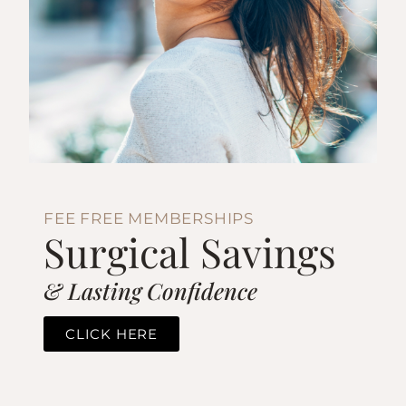
FEE FREE MEMBERSHIPS
Surgical Savings
& Lasting Confidence
CLICK HERE