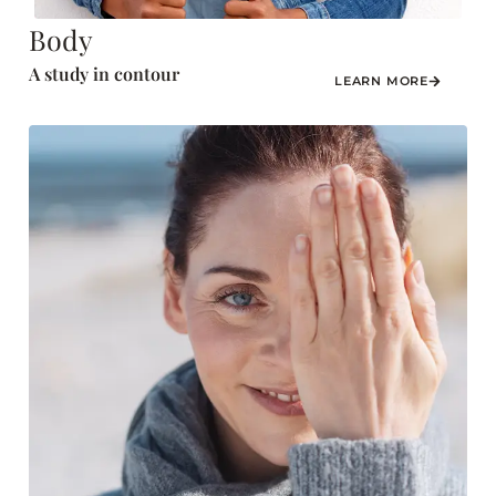
Body
A study in contour
LEARN MORE