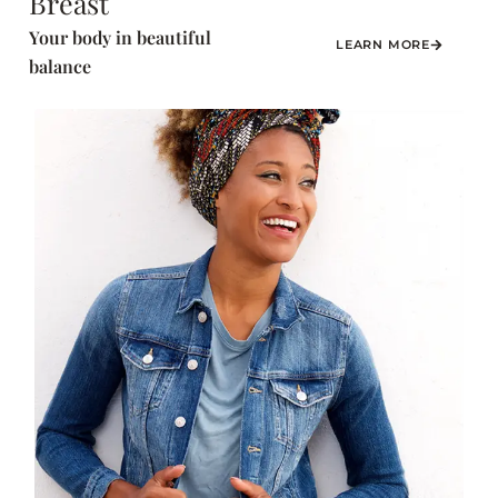
Breast
Your body in beautiful
LEARN MORE
balance