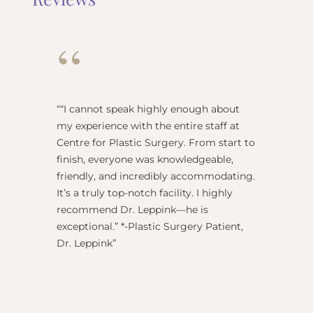
“
“
“I cannot speak highly enough about
"Dr Re
my experience with the entire staff at
surgeo
Centre for Plastic Surgery. From start to
anesthe
finish, everyone was knowledgeable,
name) w
friendly, and incredibly accommodating.
this pl
It’s a truly top-notch facility. I highly
BEST!” 
recommend Dr. Leppink—he is
Rechne
exceptional.” *-Plastic Surgery Patient,
Dr. Leppink