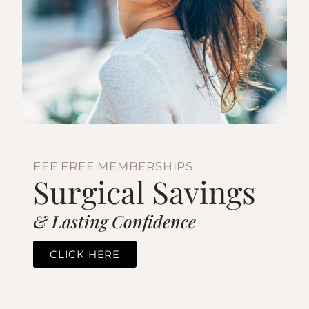
FEE FREE MEMBERSHIPS
Surgical Savings
& Lasting Confidence
CLICK HERE