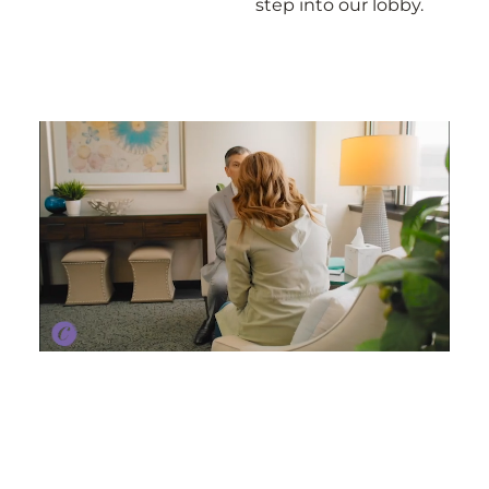
step into our lobby.