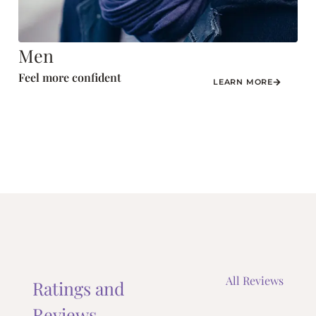
Men
Feel more confident
LEARN MORE
All Reviews
Ratings and
Reviews