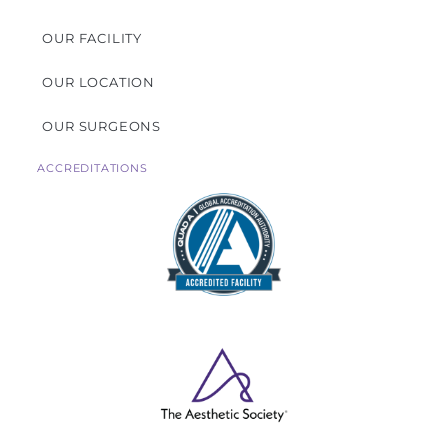
OUR FACILITY
OUR LOCATION
OUR SURGEONS
ACCREDITATIONS