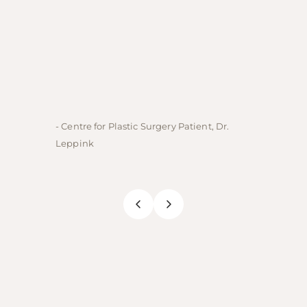
- Centre for Plastic Surgery Patient, Dr.
- Centre
Leppink
Rechne