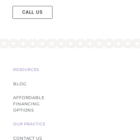
CALL US
RESOURCES
BLOG
AFFORDABLE
FINANCING
OPTIONS
OUR PRACTICE
CONTACT US