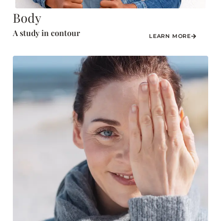
Body
A study in contour
LEARN MORE