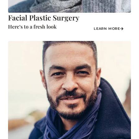
Facial Plastic Surgery
Here’s to a fresh look
LEARN MORE