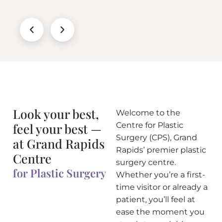
Look your best,
Welcome to the
feel your best —
Centre for Plastic
Surgery (CPS), Grand
at Grand Rapids
Rapids’ premier plastic
Centre
surgery centre.
for Plastic Surgery
Whether you’re a first-
time visitor or already a
patient, you’ll feel at
ease the moment you