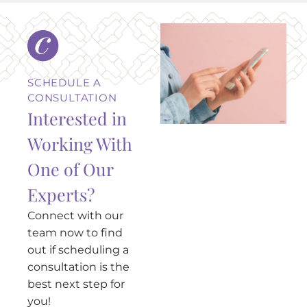
SCHEDULE A
CONSULTATION
Interested in
Working With
One of Our
Experts?
Connect with our
team now to find
out if scheduling a
consultation is the
best next step for
you!