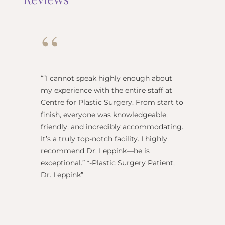
“
“
“I cannot speak highly enough about
"Dr Re
my experience with the entire staff at
surgeo
Centre for Plastic Surgery. From start to
anesthe
finish, everyone was knowledgeable,
name) w
friendly, and incredibly accommodating.
this pl
It’s a truly top-notch facility. I highly
BEST!” 
recommend Dr. Leppink—he is
Rechne
exceptional.” *-Plastic Surgery Patient,
Dr. Leppink