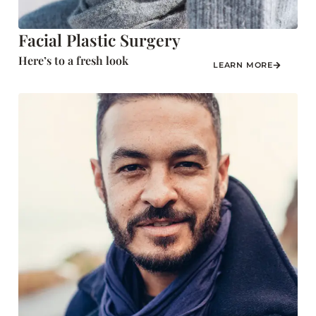
Facial Plastic Surgery
Here’s to a fresh look
LEARN MORE