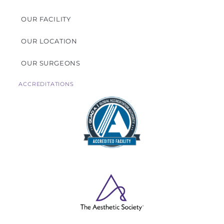
OUR FACILITY
OUR LOCATION
OUR SURGEONS
ACCREDITATIONS