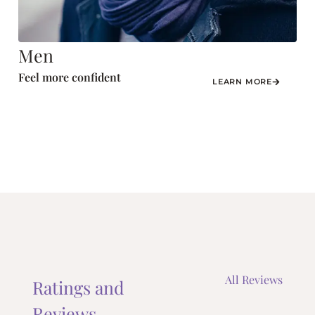
Men
Feel more confident
LEARN MORE
All Reviews
Ratings and
Reviews