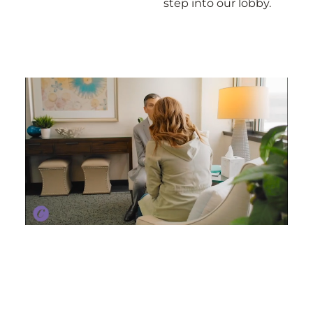
step into our lobby.