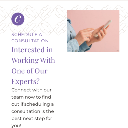
SCHEDULE A
CONSULTATION
Interested in
Working With
One of Our
Experts?
Connect with our
team now to find
out if scheduling a
consultation is the
best next step for
you!