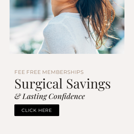
FEE FREE MEMBERSHIPS
Surgical Savings
& Lasting Confidence
CLICK HERE