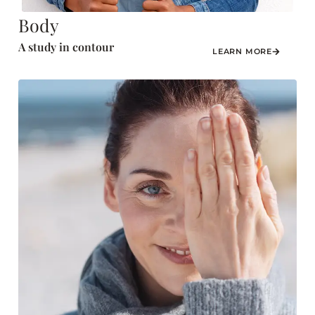
Body
A study in contour
LEARN MORE