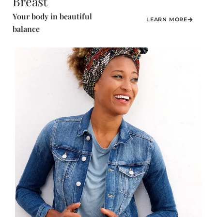
Breast
Your body in beautiful
LEARN MORE
balance