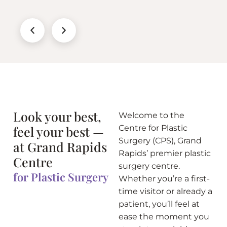
Look your best,
Welcome to the
feel your best —
Centre for Plastic
Surgery (CPS), Grand
at Grand Rapids
Rapids’ premier plastic
Centre
surgery centre.
for Plastic Surgery
Whether you’re a first-
time visitor or already a
patient, you’ll feel at
ease the moment you