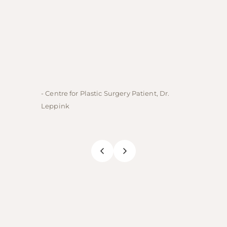
- Centre for Plastic Surgery Patient, Dr.
- Centre
Leppink
Rechne