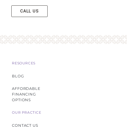
CALL US
RESOURCES
BLOG
AFFORDABLE
FINANCING
OPTIONS
OUR PRACTICE
CONTACT US