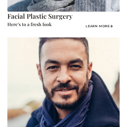
Facial Plastic Surgery
Here’s to a fresh look
LEARN MORE