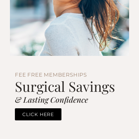
FEE FREE MEMBERSHIPS
Surgical Savings
& Lasting Confidence
CLICK HERE