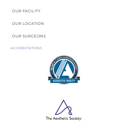
OUR FACILITY
OUR LOCATION
OUR SURGEONS
ACCREDITATIONS