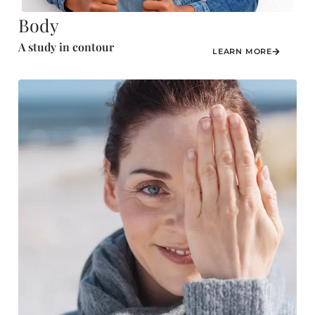
Body
A study in contour
LEARN MORE