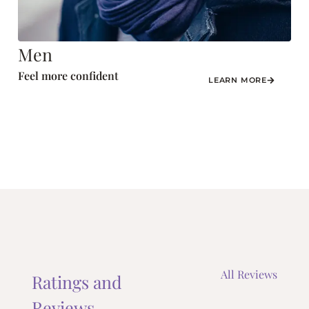
Men
Feel more confident
LEARN MORE
All Reviews
Ratings and
Reviews