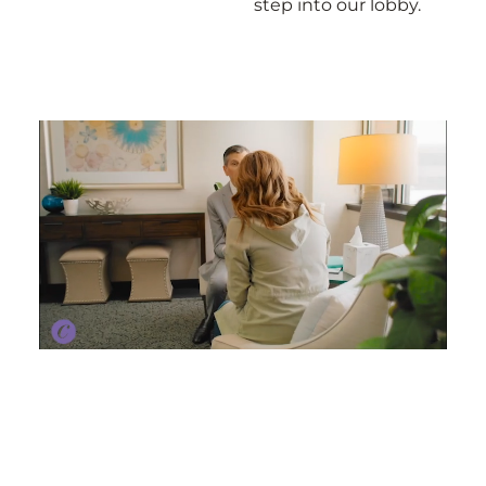
step into our lobby.