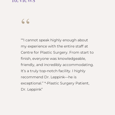
“
“
“I cannot speak highly enough about
"Dr Re
my experience with the entire staff at
surgeo
Centre for Plastic Surgery. From start to
anesthe
finish, everyone was knowledgeable,
name) w
friendly, and incredibly accommodating.
this pl
It’s a truly top-notch facility. I highly
BEST!” 
recommend Dr. Leppink—he is
Rechne
exceptional.” *-Plastic Surgery Patient,
Dr. Leppink