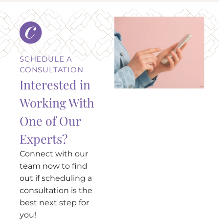
SCHEDULE A
CONSULTATION
Interested in
Working With
One of Our
Experts?
Connect with our
team now to find
out if scheduling a
consultation is the
best next step for
you!