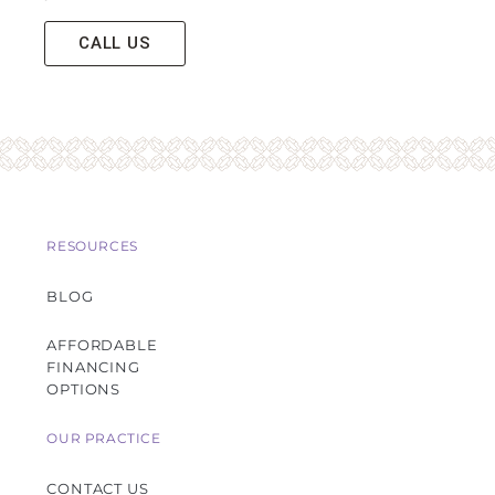
CALL US
RESOURCES
BLOG
AFFORDABLE
FINANCING
OPTIONS
OUR PRACTICE
CONTACT US