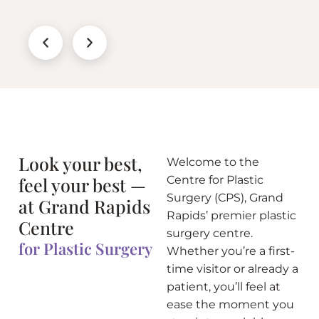
Look your best,
Welcome to the
feel your best —
Centre for Plastic
Surgery (CPS), Grand
at Grand Rapids
Rapids’ premier plastic
Centre
surgery centre.
for Plastic Surgery
Whether you’re a first-
time visitor or already a
patient, you’ll feel at
ease the moment you