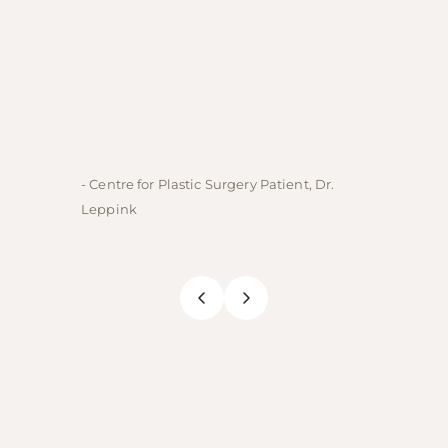
- Centre for Plastic Surgery Patient, Dr.
- Centre
Leppink
Rechne