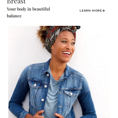
Breast
Your body in beautiful
LEARN MORE
balance