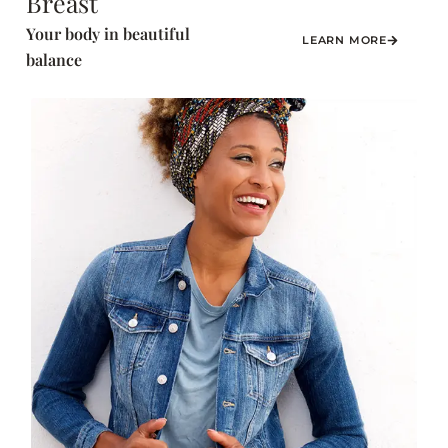
Breast
Your body in beautiful
LEARN MORE
balance