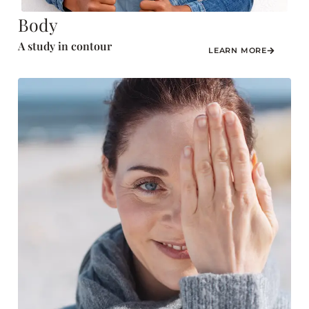
Body
A study in contour
LEARN MORE