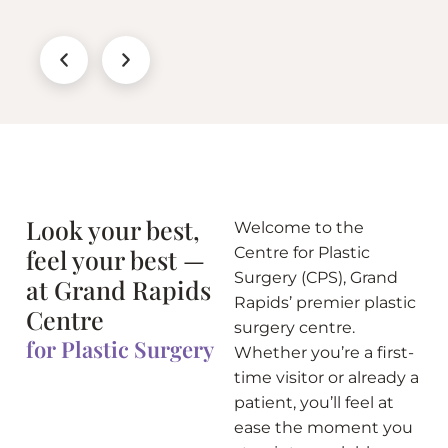
Look your best,
Welcome to the
feel your best —
Centre for Plastic
Surgery (CPS), Grand
at Grand Rapids
Rapids’ premier plastic
Centre
surgery centre.
for Plastic Surgery
Whether you’re a first-
time visitor or already a
patient, you’ll feel at
ease the moment you