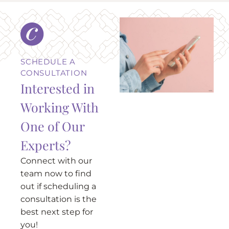
SCHEDULE A
CONSULTATION
Interested in
Working With
One of Our
Experts?
Connect with our
team now to find
out if scheduling a
consultation is the
best next step for
you!