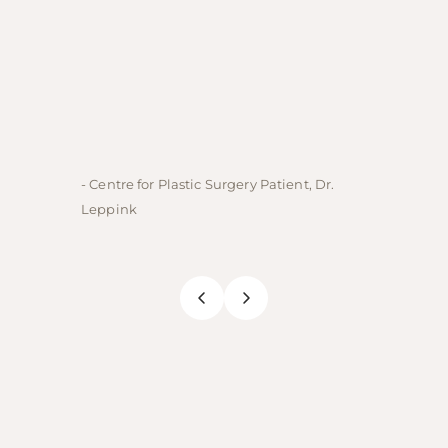
- Centre for Plastic Surgery Patient, Dr.
- Centre
Leppink
Rechne