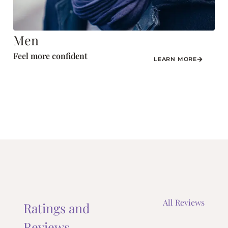
Men
Feel more confident
LEARN MORE
All Reviews
Ratings and
Reviews