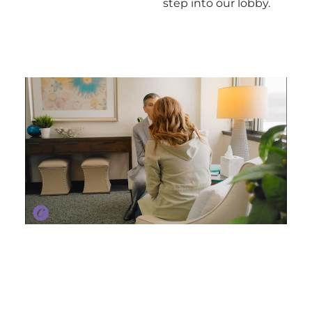
step into our lobby.