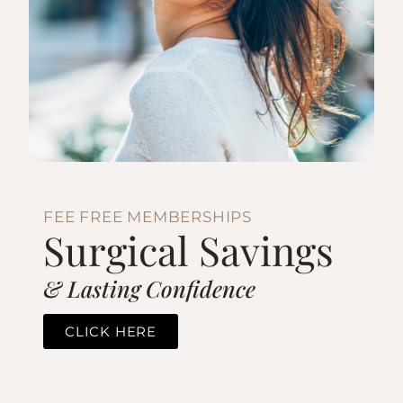
FEE FREE MEMBERSHIPS
Surgical Savings
& Lasting Confidence
CLICK HERE