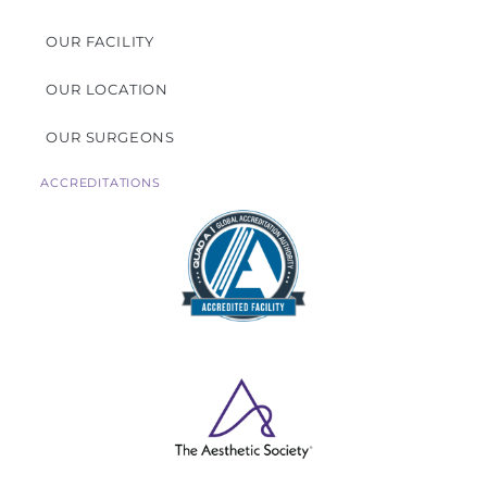
OUR FACILITY
OUR LOCATION
OUR SURGEONS
ACCREDITATIONS