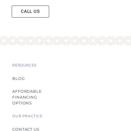
CALL US
RESOURCES
BLOG
AFFORDABLE
FINANCING
OPTIONS
OUR PRACTICE
CONTACT US