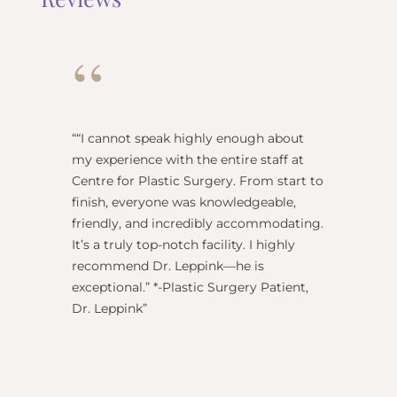
“
“
“I cannot speak highly enough about
"Dr Re
my experience with the entire staff at
surgeo
Centre for Plastic Surgery. From start to
anesthe
finish, everyone was knowledgeable,
name) w
friendly, and incredibly accommodating.
this pl
It’s a truly top-notch facility. I highly
BEST!” 
recommend Dr. Leppink—he is
Rechne
exceptional.” *-Plastic Surgery Patient,
Dr. Leppink