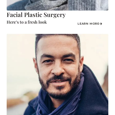
Facial Plastic Surgery
Here’s to a fresh look
LEARN MORE