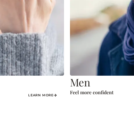
Men
Feel more confident
LEARN MORE