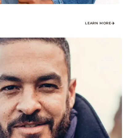
LEARN MORE