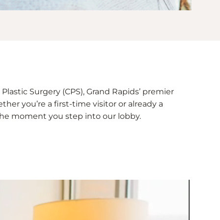
Plastic Surgery (CPS), Grand Rapids’ premier
her you’re a first-time visitor or already a
e the moment you step into our lobby.