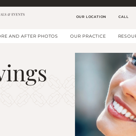
OUR LOCATION
CALL
RE AND AFTER PHOTOS
OUR PRACTICE
RESOU
vings