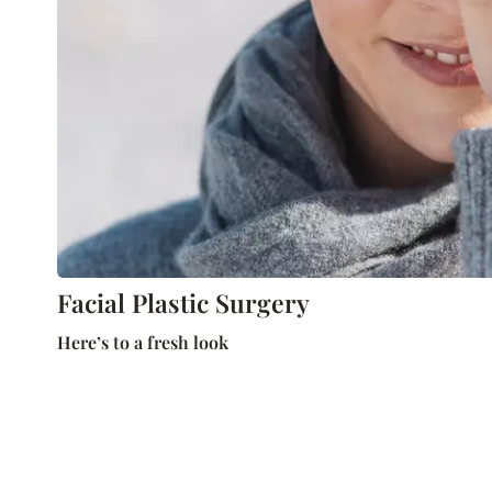
Facial Plastic Surgery
Here’s to a fresh look