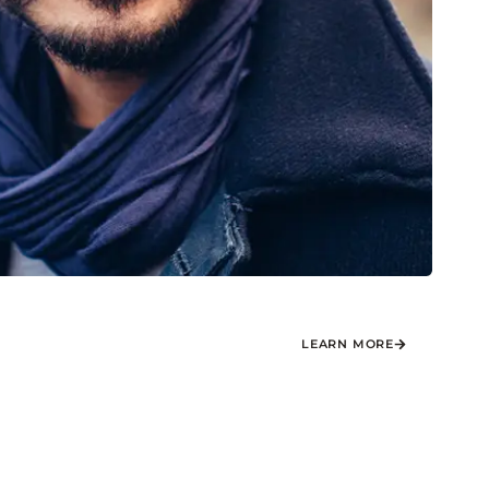
LEARN MORE