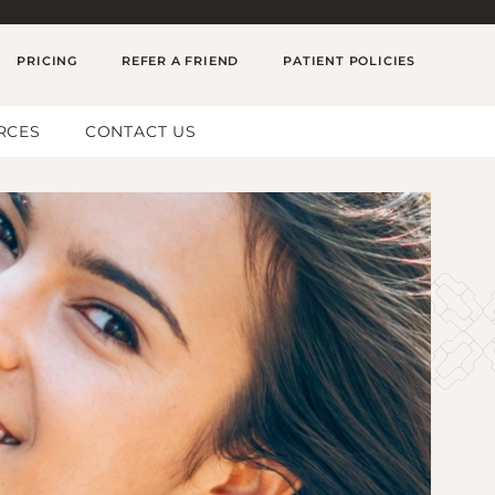
PRICING
REFER A FRIEND
PATIENT POLICIES
RCES
CONTACT US