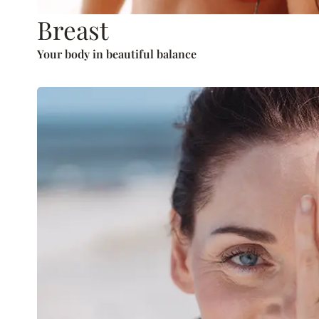
Breast
Your body in beautiful balance