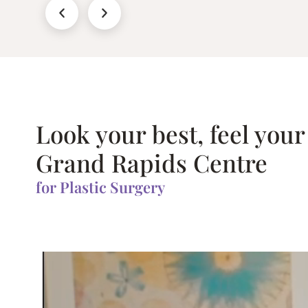
Look your best, feel your
Grand Rapids Centre
for Plastic Surgery