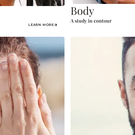
Body
A study in contour
LEARN MORE