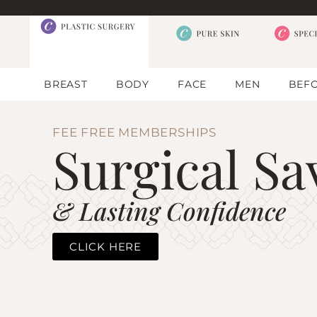
BREAST
BODY
FACE
MEN
BEFO
FEE FREE MEMBERSHIPS
Surgical Sa
& Lasting Confidence
CLICK HERE