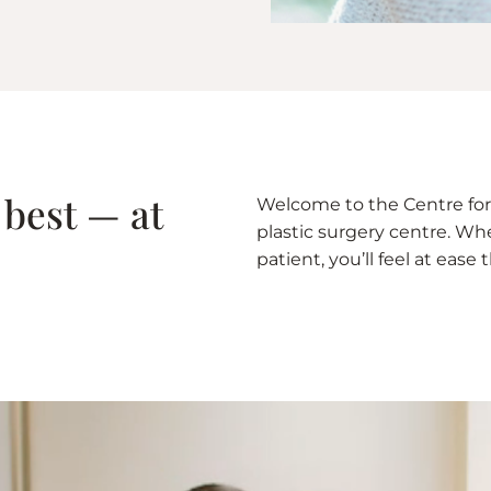
 best — at
Welcome to the Centre for 
plastic surgery centre. Whet
patient, you’ll feel at eas