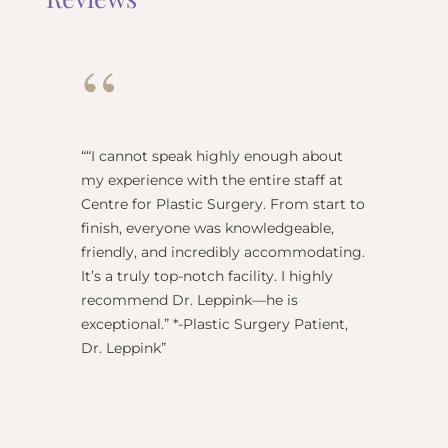
“
“
“I cannot speak highly enough about
"Dr Re
my experience with the entire staff at
surgeo
Centre for Plastic Surgery. From start to
anesthe
finish, everyone was knowledgeable,
name) w
friendly, and incredibly accommodating.
this pl
It’s a truly top-notch facility. I highly
BEST!” 
recommend Dr. Leppink—he is
Rechne
exceptional.” *-Plastic Surgery Patient,
Dr. Leppink