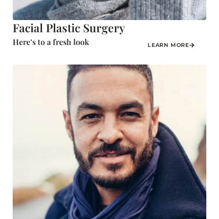
Facial Plastic Surgery
Here’s to a fresh look
LEARN MORE