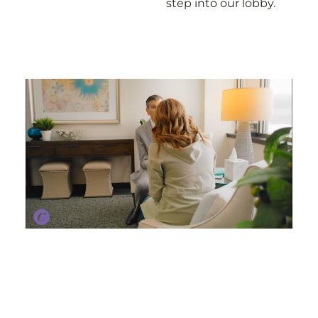
step into our lobby.