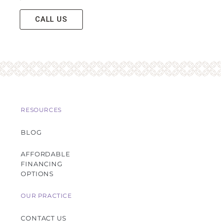
CALL US
RESOURCES
BLOG
AFFORDABLE
FINANCING
OPTIONS
OUR PRACTICE
CONTACT US