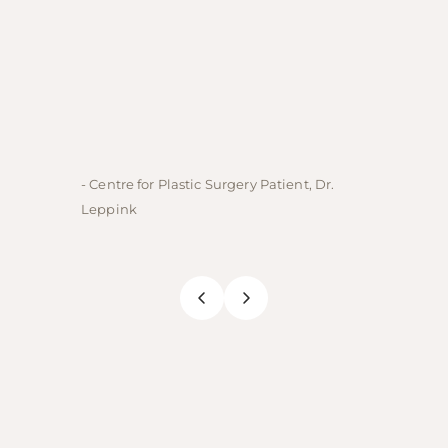
- Centre for Plastic Surgery Patient, Dr.
- Centre
Leppink
Rechne