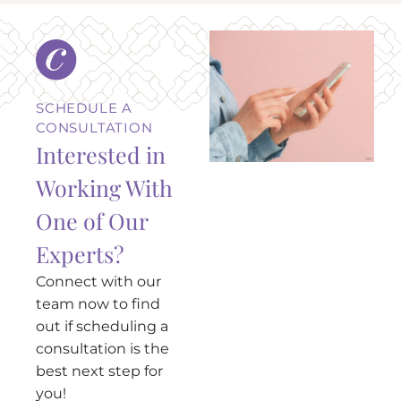
SCHEDULE A
CONSULTATION
Interested in
Working With
One of Our
Experts?
Connect with our
team now to find
out if scheduling a
consultation is the
best next step for
you!