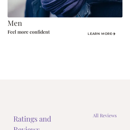
Men
Feel more confident
LEARN MORE
All Reviews
Ratings and
Reviews