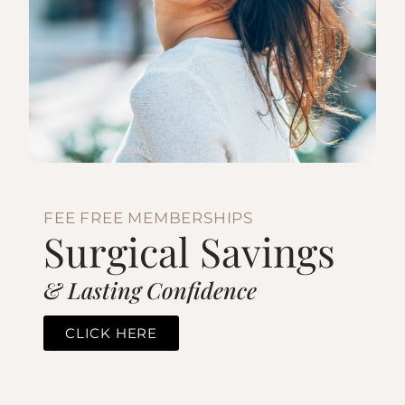
FEE FREE MEMBERSHIPS
Surgical Savings
& Lasting Confidence
CLICK HERE