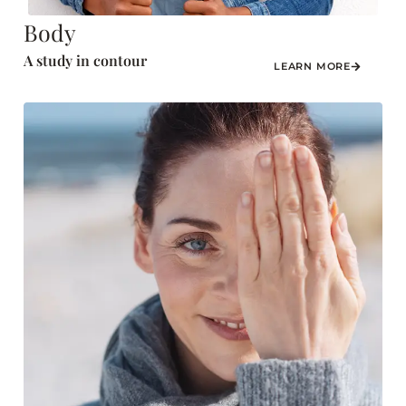
Body
A study in contour
LEARN MORE