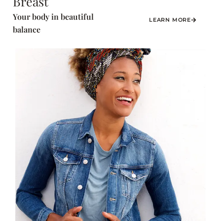
Breast
Your body in beautiful
LEARN MORE
balance