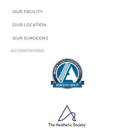
OUR FACILITY
OUR LOCATION
OUR SURGEONS
ACCREDITATIONS