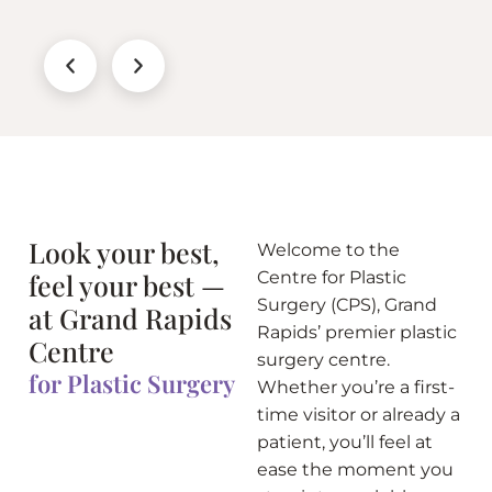
Look your best,
Welcome to the
feel your best —
Centre for Plastic
Surgery (CPS), Grand
at Grand Rapids
Rapids’ premier plastic
Centre
surgery centre.
for Plastic Surgery
Whether you’re a first-
time visitor or already a
patient, you’ll feel at
ease the moment you