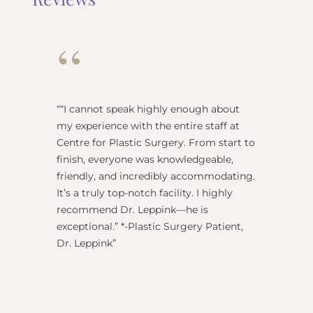
“
“
“I cannot speak highly enough about
"Dr Re
my experience with the entire staff at
surgeo
Centre for Plastic Surgery. From start to
anesthe
finish, everyone was knowledgeable,
name) w
friendly, and incredibly accommodating.
this pl
It’s a truly top-notch facility. I highly
BEST!” 
recommend Dr. Leppink—he is
Rechne
exceptional.” *-Plastic Surgery Patient,
Dr. Leppink