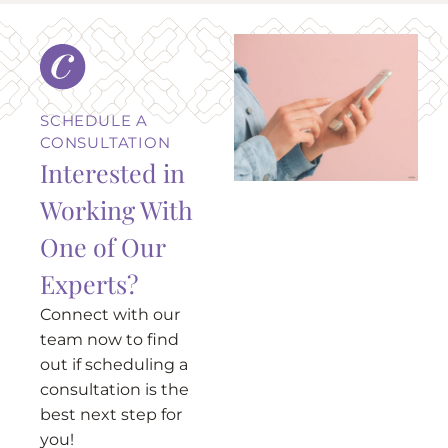
SCHEDULE A
CONSULTATION
Interested in
Working With
One of Our
Experts?
Connect with our
team now to find
out if scheduling a
consultation is the
best next step for
you!