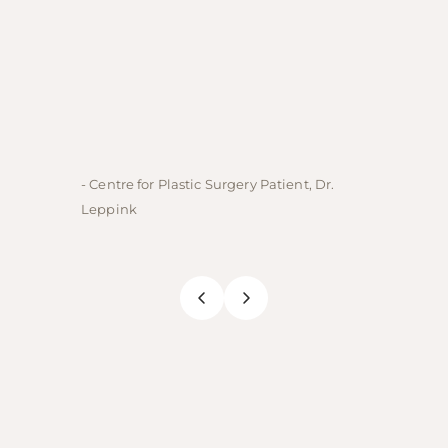
- Centre for Plastic Surgery Patient, Dr.
- Centre
Leppink
Rechne