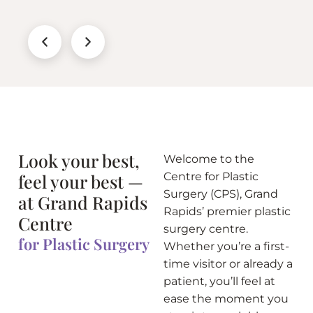
Look your best,
Welcome to the
feel your best —
Centre for Plastic
Surgery (CPS), Grand
at Grand Rapids
Rapids’ premier plastic
Centre
surgery centre.
for Plastic Surgery
Whether you’re a first-
time visitor or already a
patient, you’ll feel at
ease the moment you