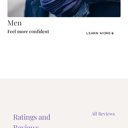
Men
Feel more confident
LEARN MORE
All Reviews
Ratings and
Reviews