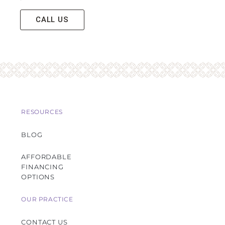
CALL US
RESOURCES
BLOG
AFFORDABLE
FINANCING
OPTIONS
OUR PRACTICE
CONTACT US