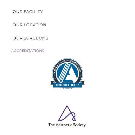
OUR FACILITY
OUR LOCATION
OUR SURGEONS
ACCREDITATIONS