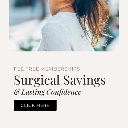
FEE FREE MEMBERSHIPS
Surgical Savings
& Lasting Confidence
CLICK HERE