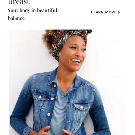
Breast
Your body in beautiful
LEARN MORE
balance