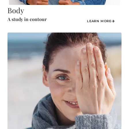
Body
A study in contour
LEARN MORE