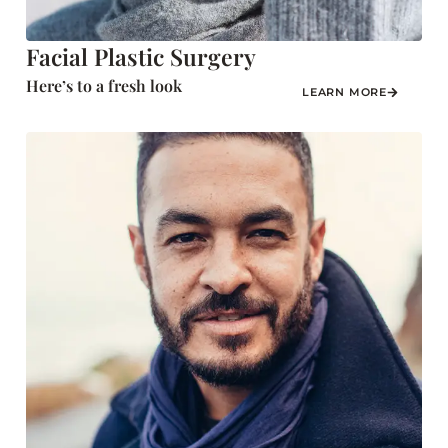
Facial Plastic Surgery
Here’s to a fresh look
LEARN MORE