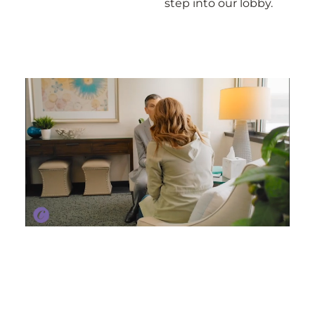
step into our lobby.