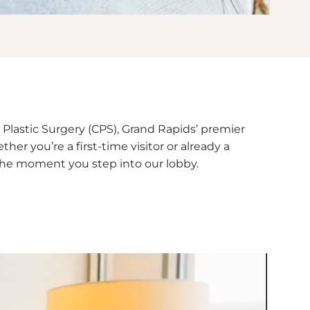
Plastic Surgery (CPS), Grand Rapids’ premier
her you’re a first-time visitor or already a
e the moment you step into our lobby.