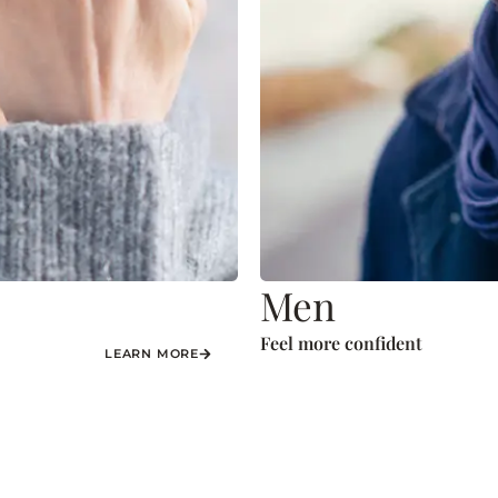
Men
Feel more confident
LEARN MORE