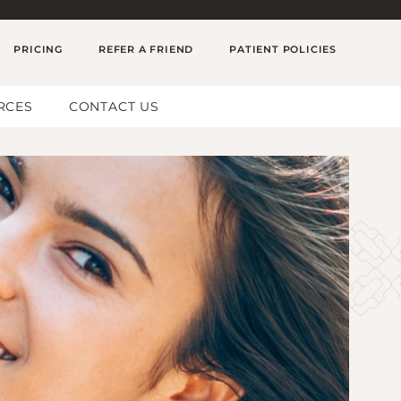
PRICING
REFER A FRIEND
PATIENT POLICIES
RCES
CONTACT US