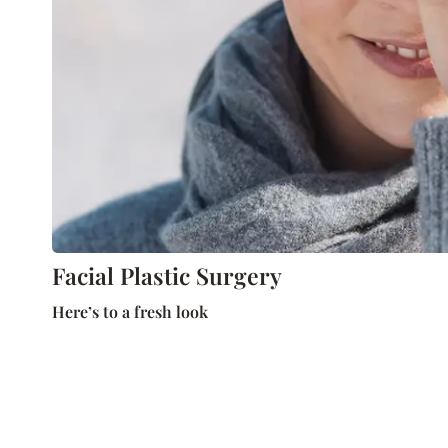
Facial Plastic Surgery
Here’s to a fresh look