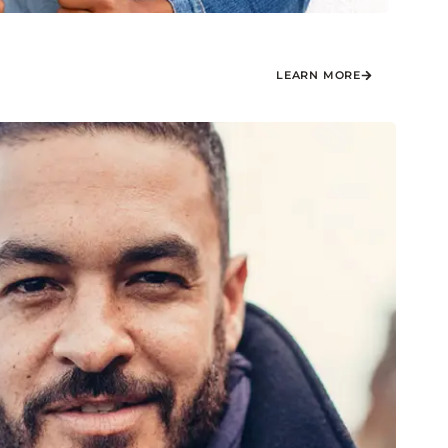
LEARN MORE