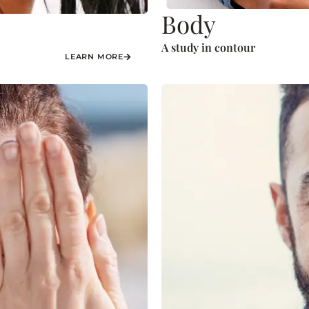
Body
A study in contour
LEARN MORE