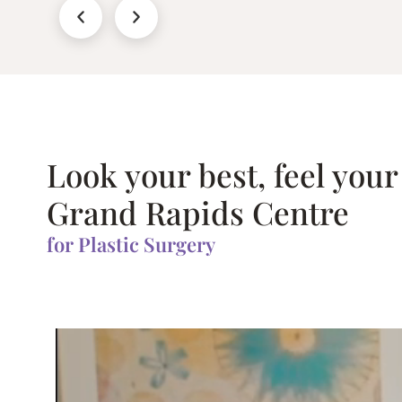
Look your best, feel your
Grand Rapids Centre
for Plastic Surgery