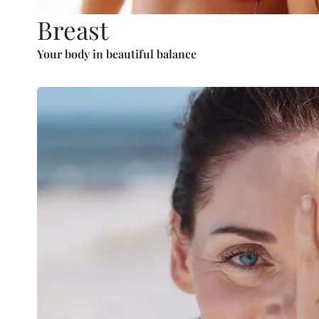
Breast
Your body in beautiful balance