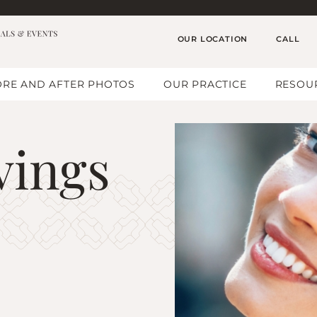
OUR LOCATION
CALL
RE AND AFTER PHOTOS
OUR PRACTICE
RESOU
vings