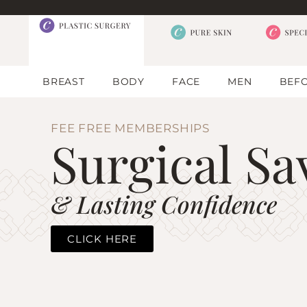
BREAST
BODY
FACE
MEN
BEFO
FEE FREE MEMBERSHIPS
Surgical Sa
& Lasting Confidence
CLICK HERE