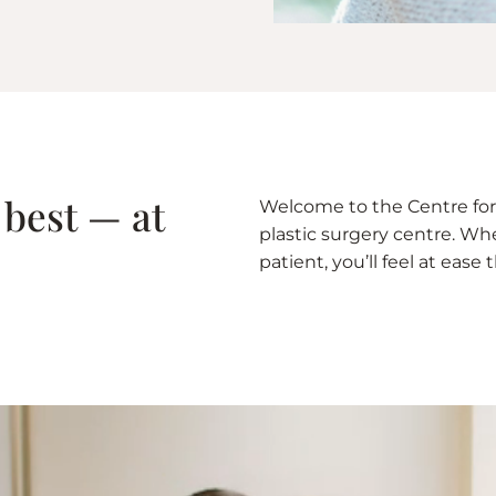
 best — at
Welcome to the Centre for 
plastic surgery centre. Whet
patient, you’ll feel at eas