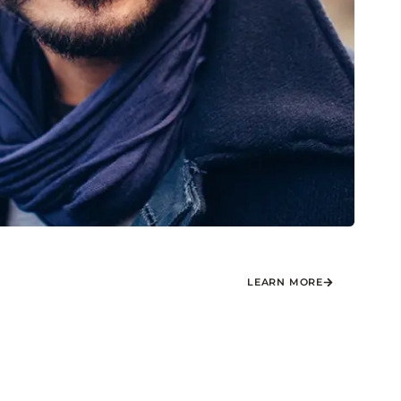
LEARN MORE