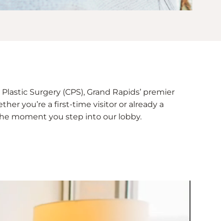
Plastic Surgery (CPS), Grand Rapids’ premier
her you’re a first-time visitor or already a
e the moment you step into our lobby.