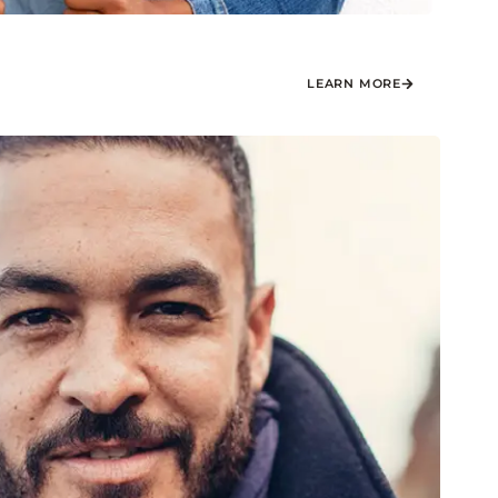
LEARN MORE