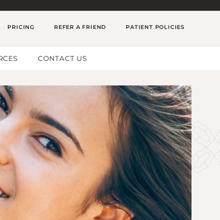
PRICING
REFER A FRIEND
PATIENT POLICIES
RCES
CONTACT US