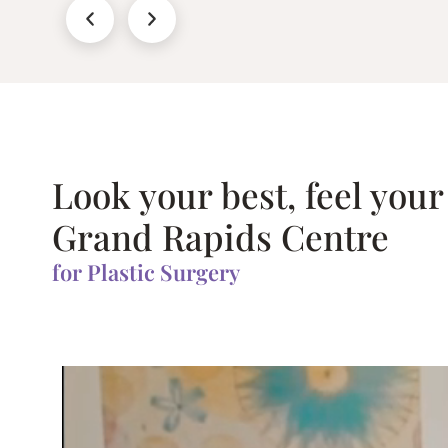
Look your best, feel your
Grand Rapids Centre
for Plastic Surgery