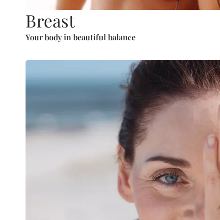
Breast
Your body in beautiful balance