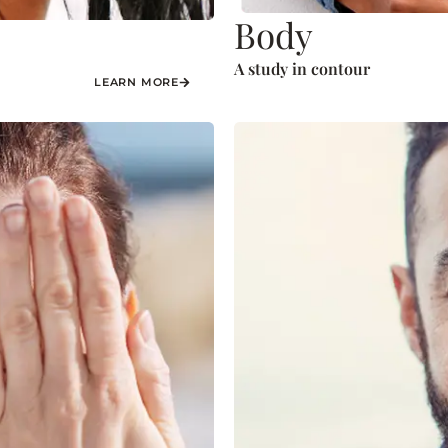
Body
A study in contour
LEARN MORE