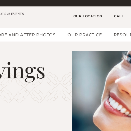
OUR LOCATION
CALL
RE AND AFTER PHOTOS
OUR PRACTICE
RESOU
vings