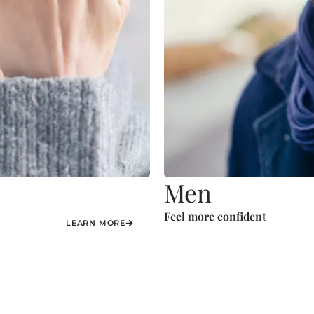
Men
Feel more confident
LEARN MORE