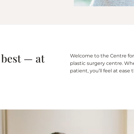
 best — at
Welcome to the Centre for 
plastic surgery centre. Whet
patient, you’ll feel at eas