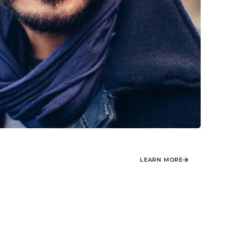
LEARN MORE