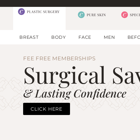
BREAST
BODY
FACE
MEN
BEFO
FEE FREE MEMBERSHIPS
Surgical Sa
& Lasting Confidence
CLICK HERE