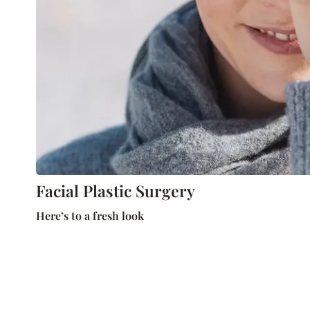
Facial Plastic Surgery
Here’s to a fresh look