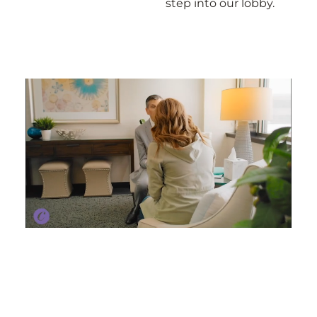
step into our lobby.