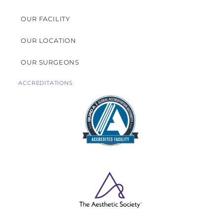
OUR FACILITY
OUR LOCATION
OUR SURGEONS
ACCREDITATIONS