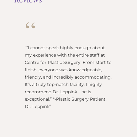
“
“
“I cannot speak highly enough about
"Dr Re
my experience with the entire staff at
surgeo
Centre for Plastic Surgery. From start to
anesthe
finish, everyone was knowledgeable,
name) w
friendly, and incredibly accommodating.
this pl
It’s a truly top-notch facility. I highly
BEST!” 
recommend Dr. Leppink—he is
Rechne
exceptional.” *-Plastic Surgery Patient,
Dr. Leppink