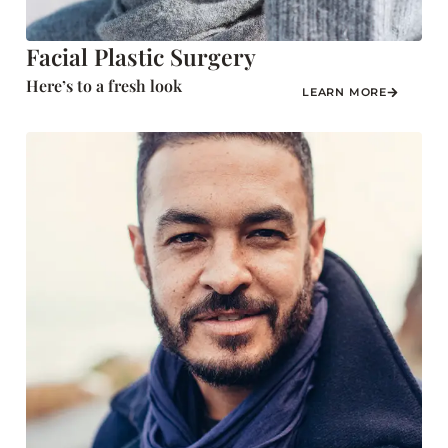
Facial Plastic Surgery
Here’s to a fresh look
LEARN MORE