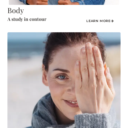
Body
A study in contour
LEARN MORE