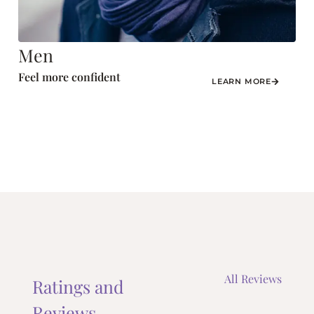
Men
Feel more confident
LEARN MORE
All Reviews
Ratings and
Reviews