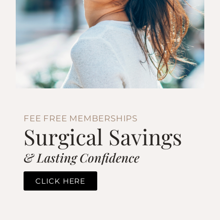
FEE FREE MEMBERSHIPS
Surgical Savings
& Lasting Confidence
CLICK HERE