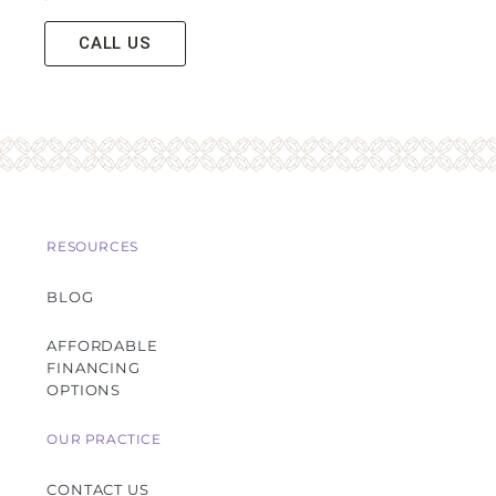
CALL US
RESOURCES
BLOG
AFFORDABLE
FINANCING
OPTIONS
OUR PRACTICE
CONTACT US