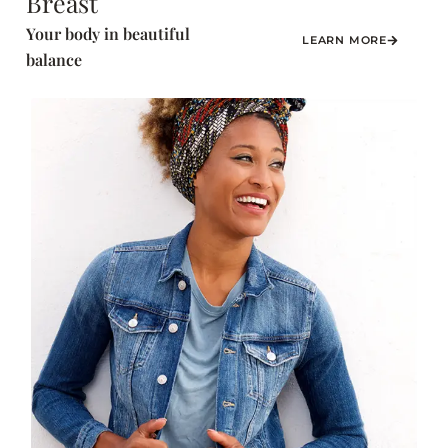
Breast
Your body in beautiful
LEARN MORE
balance