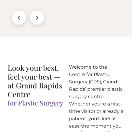
Look your best,
Welcome to the
feel your best —
Centre for Plastic
Surgery (CPS), Grand
at Grand Rapids
Rapids’ premier plastic
Centre
surgery centre.
for Plastic Surgery
Whether you’re a first-
time visitor or already a
patient, you’ll feel at
ease the moment you