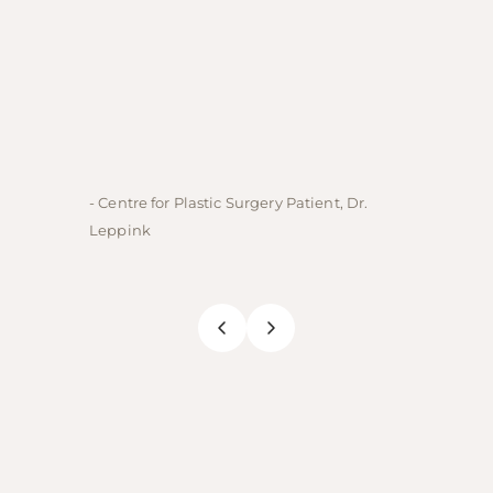
- Centre for Plastic Surgery Patient, Dr.
- Centre
Leppink
Rechne