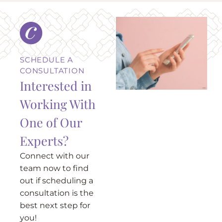
SCHEDULE A
CONSULTATION
Interested in
Working With
One of Our
Experts?
Connect with our
team now to find
out if scheduling a
consultation is the
best next step for
you!