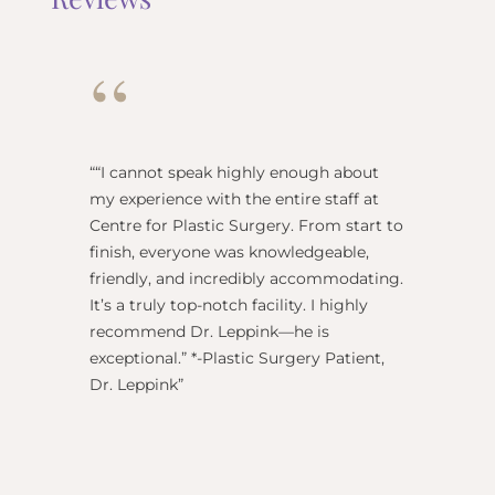
“
“
“I cannot speak highly enough about
"Dr Re
my experience with the entire staff at
surgeo
Centre for Plastic Surgery. From start to
anesthe
finish, everyone was knowledgeable,
name) w
friendly, and incredibly accommodating.
this pl
It’s a truly top-notch facility. I highly
BEST!” 
recommend Dr. Leppink—he is
Rechne
exceptional.” *-Plastic Surgery Patient,
Dr. Leppink