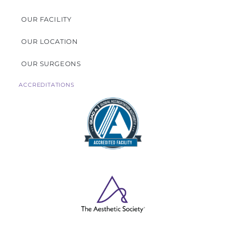
OUR FACILITY
OUR LOCATION
OUR SURGEONS
ACCREDITATIONS