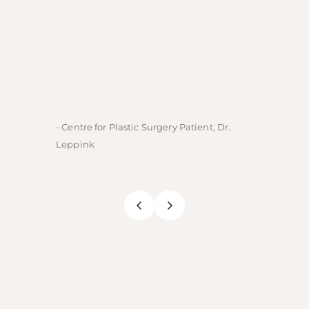
- Centre for Plastic Surgery Patient, Dr.
- Centre
Leppink
Rechne