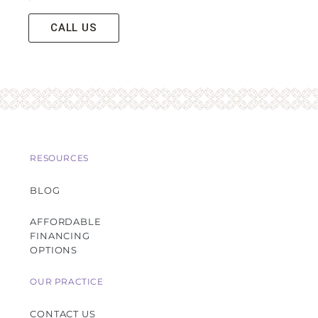
CALL US
RESOURCES
BLOG
AFFORDABLE
FINANCING
OPTIONS
OUR PRACTICE
CONTACT US