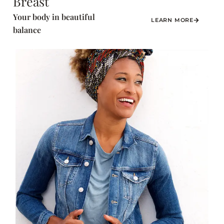
Breast
Your body in beautiful
LEARN MORE
balance