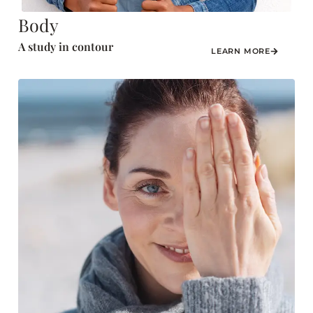
Body
A study in contour
LEARN MORE