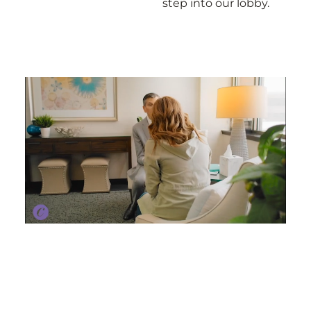
step into our lobby.