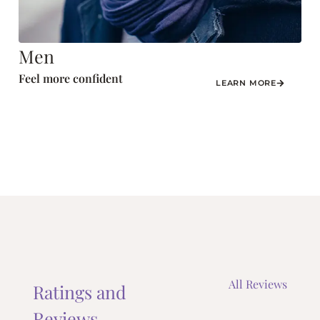
Men
Feel more confident
LEARN MORE
All Reviews
Ratings and
Reviews