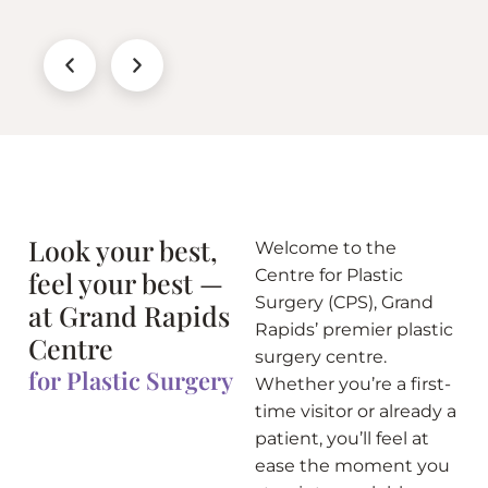
Look your best,
Welcome to the
feel your best —
Centre for Plastic
Surgery (CPS), Grand
at Grand Rapids
Rapids’ premier plastic
Centre
surgery centre.
for Plastic Surgery
Whether you’re a first-
time visitor or already a
patient, you’ll feel at
ease the moment you