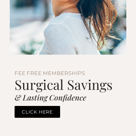
FEE FREE MEMBERSHIPS
Surgical Savings
& Lasting Confidence
CLICK HERE