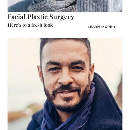
Facial Plastic Surgery
Here’s to a fresh look
LEARN MORE