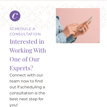
SCHEDULE A
CONSULTATION
Interested in
Working With
One of Our
Experts?
Connect with our
team now to find
out if scheduling a
consultation is the
best next step for
you!