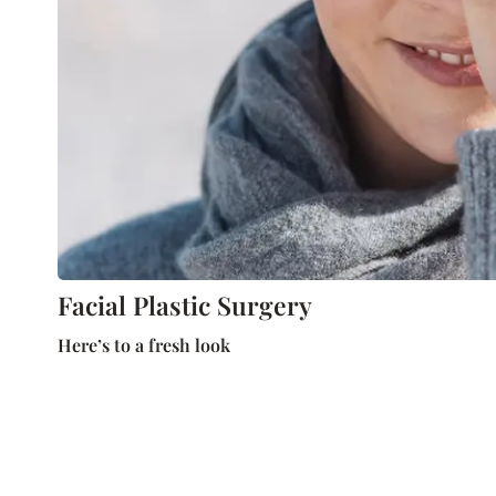
Facial Plastic Surgery
Here’s to a fresh look