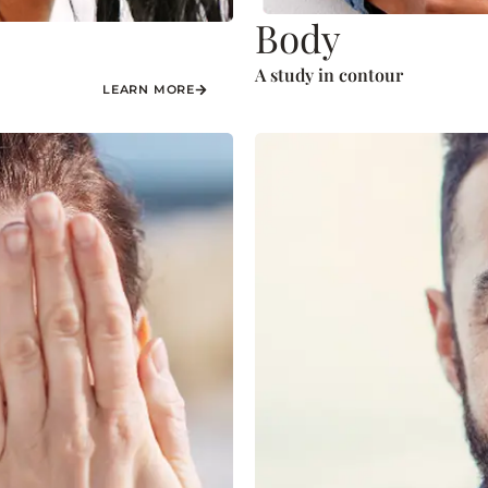
Body
A study in contour
LEARN MORE