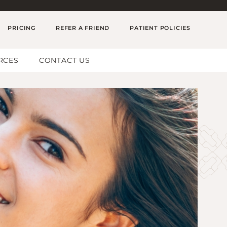
PRICING
REFER A FRIEND
PATIENT POLICIES
RCES
CONTACT US