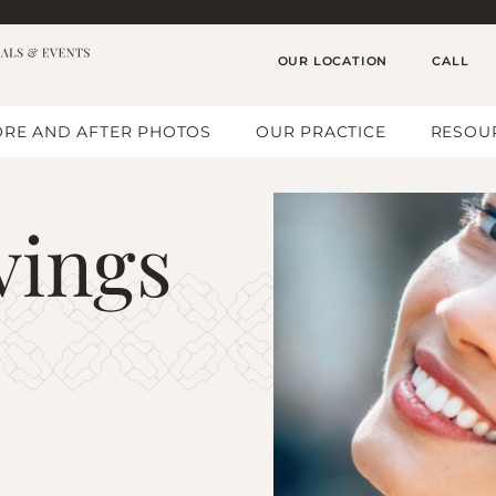
OUR LOCATION
CALL
RE AND AFTER PHOTOS
OUR PRACTICE
RESOU
vings