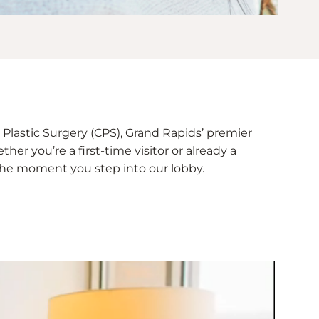
Plastic Surgery (CPS), Grand Rapids’ premier
her you’re a first-time visitor or already a
e the moment you step into our lobby.