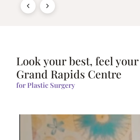
Look your best, feel your
Grand Rapids Centre
for Plastic Surgery