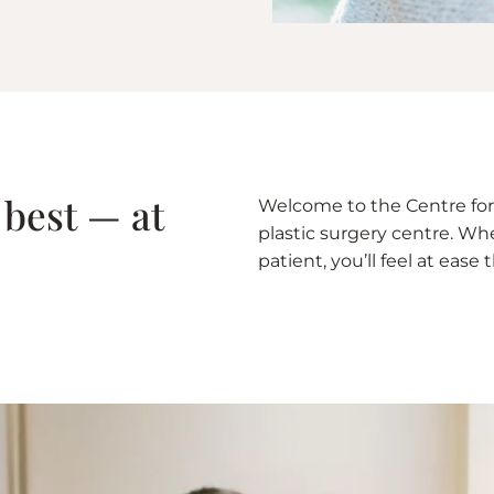
 best — at
Welcome to the Centre for 
plastic surgery centre. Whet
patient, you’ll feel at eas