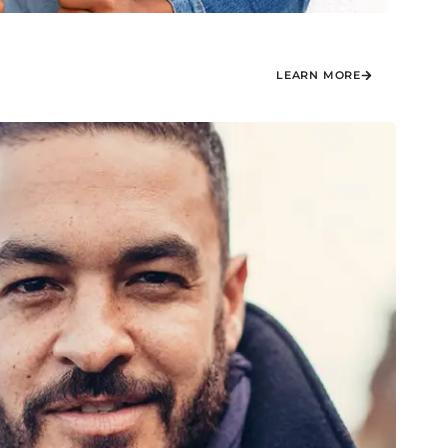
LEARN MORE