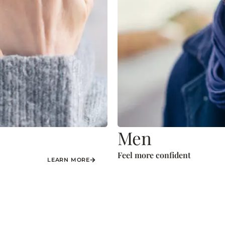
Men
Feel more confident
LEARN MORE