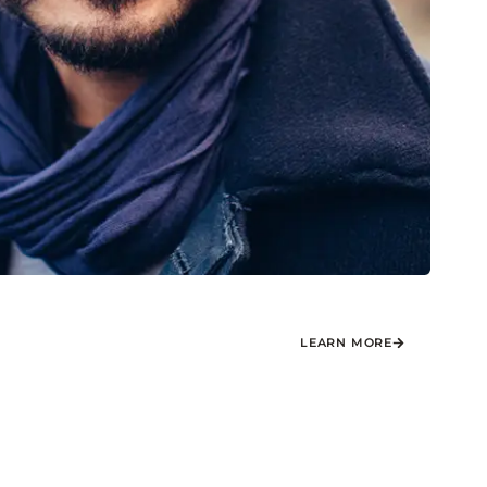
LEARN MORE