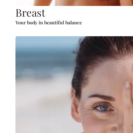
Breast
Your body in beautiful balance