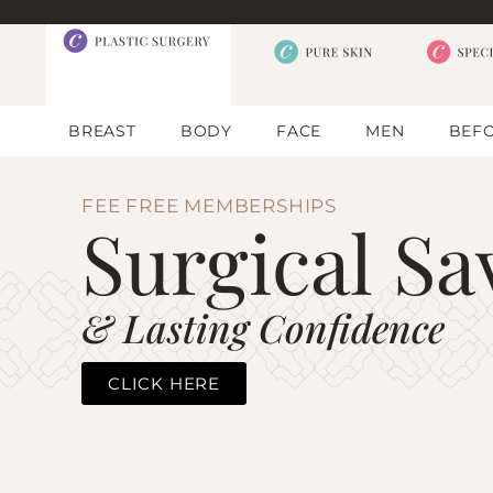
BREAST
BODY
FACE
MEN
BEFO
FEE FREE MEMBERSHIPS
Surgical Sa
& Lasting Confidence
CLICK HERE