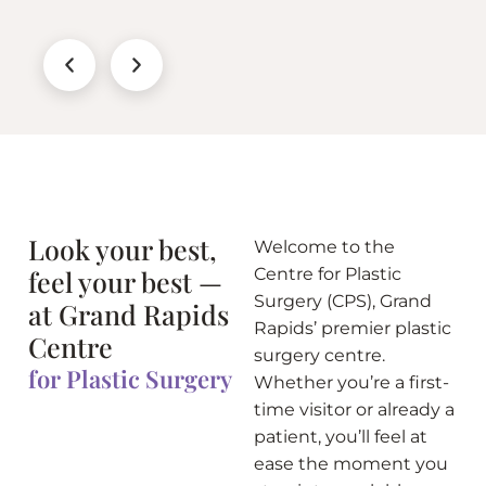
Look your best,
Welcome to the
feel your best —
Centre for Plastic
Surgery (CPS), Grand
at Grand Rapids
Rapids’ premier plastic
Centre
surgery centre.
for Plastic Surgery
Whether you’re a first-
time visitor or already a
patient, you’ll feel at
ease the moment you