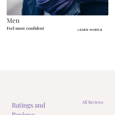
Men
Feel more confident
LEARN MORE
All Reviews
Ratings and
Reviews