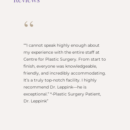
“
“
“I cannot speak highly enough about
"Dr Re
my experience with the entire staff at
surgeo
Centre for Plastic Surgery. From start to
anesthe
finish, everyone was knowledgeable,
name) w
friendly, and incredibly accommodating.
this pl
It’s a truly top-notch facility. I highly
BEST!” 
recommend Dr. Leppink—he is
Rechne
exceptional.” *-Plastic Surgery Patient,
Dr. Leppink