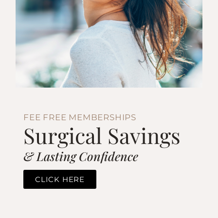
FEE FREE MEMBERSHIPS
Surgical Savings
& Lasting Confidence
CLICK HERE