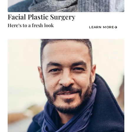
Facial Plastic Surgery
Here’s to a fresh look
LEARN MORE