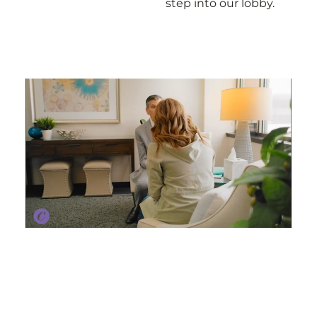
step into our lobby.