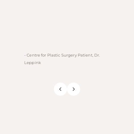
- Centre for Plastic Surgery Patient, Dr.
- Centre
Leppink
Rechne