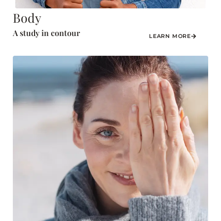
Body
A study in contour
LEARN MORE