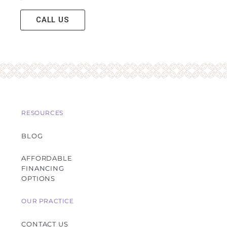
CALL US
RESOURCES
BLOG
AFFORDABLE
FINANCING
OPTIONS
OUR PRACTICE
CONTACT US