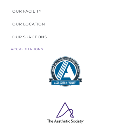
OUR FACILITY
OUR LOCATION
OUR SURGEONS
ACCREDITATIONS