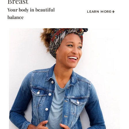
Breast
Your body in beautiful
LEARN MORE
balance