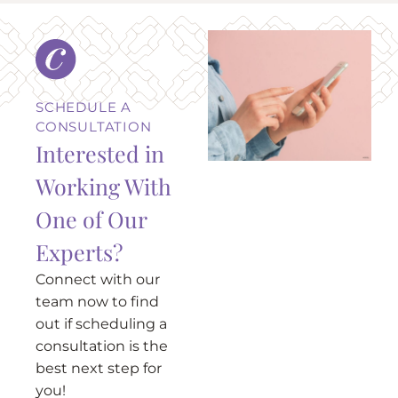
SCHEDULE A
CONSULTATION
Interested in
Working With
One of Our
Experts?
Connect with our
team now to find
out if scheduling a
consultation is the
best next step for
you!